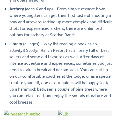
Archery
(ages 6 and up) – From simple recurve bows
where youngsters can get their first taste of shooting a
bow and arrow to setting up more complex and difficult
shots for experienced archers, there are unlimited
options for archery at Scotlyn Ranch.
Library
(all ages) – Why list reading a book as an
activity?! Scotlyn Ranch Resort has a library full of best
sellers and some old favorites as well. After days of
intense adventure and experiences, sometimes you just
need to take a break and decompress. You can curl up
on our comfortable couches at the lodge, or as a special
treat to yourself, one of our guides will be happy to rig
up a hammock between a couple of pine trees where
you can relax, read, and enjoy the sounds of nature and
cool breezes.