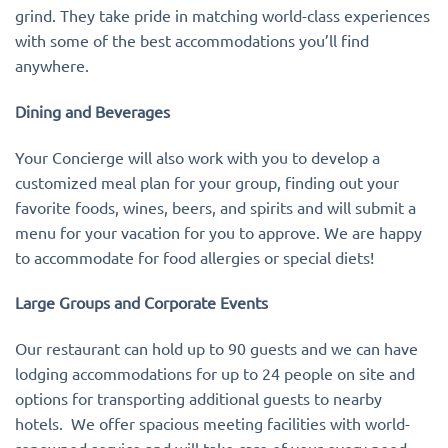
grind. They take pride in matching world-class experiences
with some of the best accommodations you’ll find
anywhere.
Dining and Beverages
Your Concierge will also work with you to develop a
customized meal plan for your group, finding out your
favorite foods, wines, beers, and spirits and will submit a
menu for your vacation for you to approve. We are happy
to accommodate for food allergies or special diets!
Large Groups and Corporate Events
Our restaurant can hold up to 90 guests and we can have
lodging accommodations for up to 24 people on site and
options for transporting additional guests to nearby
hotels. We offer spacious meeting facilities with world-