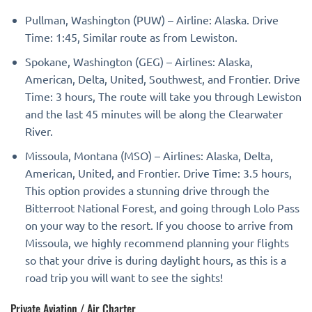
Pullman, Washington (PUW) – Airline: Alaska. Drive
Time: 1:45, Similar route as from Lewiston.
Spokane, Washington (GEG) – Airlines: Alaska,
American, Delta, United, Southwest, and Frontier. Drive
Time: 3 hours, The route will take you through Lewiston
and the last 45 minutes will be along the Clearwater
River.
Missoula, Montana (MSO) – Airlines: Alaska, Delta,
American, United, and Frontier. Drive Time: 3.5 hours,
This option provides a stunning drive through the
Bitterroot National Forest, and going through Lolo Pass
on your way to the resort. If you choose to arrive from
Missoula, we highly recommend planning your flights
so that your drive is during daylight hours, as this is a
road trip you will want to see the sights!
Private Aviation / Air Charter