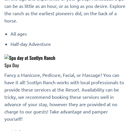
can be as little as an hour, or as long as you desire. Explore
the ranch as the earliest pioneers did, on the back of a
horse.
All ages
Half-day Adventure
Spa Day
Fancy a Manicure, Pedicure, Facial, or Massage? You can
have it all! Scotlyn Ranch works with local professionals to
provide these services at the Resort. Availability can be
tricky, we recommend booking these services well in
advance of your stay, however they are provided at no
charge to our guests! Take advantage and pamper
yourself!