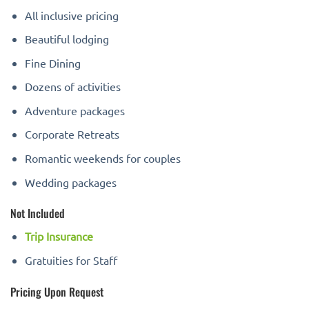
All inclusive pricing
Beautiful lodging
Fine Dining
Dozens of activities
Adventure packages
Corporate Retreats
Romantic weekends for couples
Wedding packages
Not Included
Trip Insurance
Gratuities for Staff
Pricing Upon Request