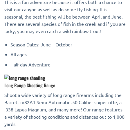
This is a fun adventure because it offers both a chance to
visit our canyon as well as do some fly fishing. It is
seasonal, the best fishing will be between April and June.
There are several species of fish in the creek and if you are
lucky, you may even catch a wild rainbow trout!
Season Dates: June – October
All ages
Half-day Adventure
Long Range Shooting Range
Shoot a wide variety of long range firearms including the
Barrett m82A1 Semi-Automatic .50 Caliber sniper rifle, a
.338 Lapua Magnum, and many more! Our range features
a variety of shooting conditions and distances out to 1,000
yards.