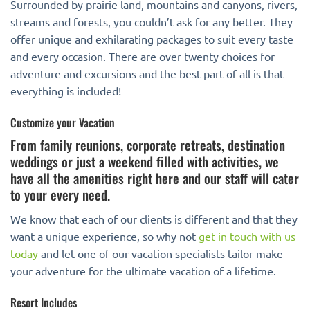
Surrounded by prairie land, mountains and canyons, rivers,
streams and forests, you couldn’t ask for any better. They
offer unique and exhilarating packages to suit every taste
and every occasion. There are over twenty choices for
adventure and excursions and the best part of all is that
everything is included!
Customize your Vacation
From family reunions, corporate retreats, destination
weddings or just a weekend filled with activities, we
have all the amenities right here and our staff will cater
to your every need.
We know that each of our clients is different and that they
want a unique experience, so why not
get in touch with us
today
and let one of our vacation specialists tailor-make
your adventure for the ultimate vacation of a lifetime.
Resort Includes