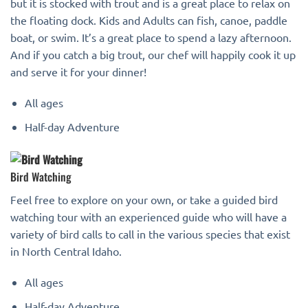
but it is stocked with trout and is a great place to relax on
the floating dock. Kids and Adults can fish, canoe, paddle
boat, or swim. It’s a great place to spend a lazy afternoon.
And if you catch a big trout, our chef will happily cook it up
and serve it for your dinner!
All ages
Half-day Adventure
Bird Watching
Feel free to explore on your own, or take a guided bird
watching tour with an experienced guide who will have a
variety of bird calls to call in the various species that exist
in North Central Idaho.
All ages
Half-day Adventure