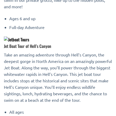
and more!
Ages 6 and up
Full-day Adventure
Jet Boat Tour of Hell’s Canyon
Take an amazing adventure through Hell’s Canyon, the
deepest gorge in North America on an amazingly powerful
Jet Boat. Along the way, you’ll power through the biggest
whitewater rapids in Hell’s Canyon. This jet boat tour
includes stops at the historical and scenic sites that make
Hell’s Canyon unique. You’ll enjoy endless wildlife
sightings, lunch, hydrating beverages, and the chance to
swim on at a beach at the end of the tour.
All ages