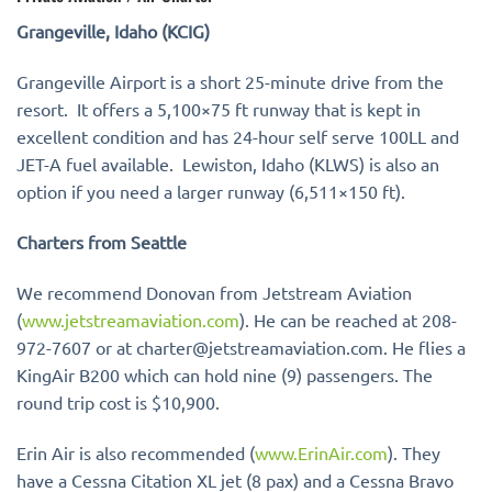
Grangeville, Idaho (KCIG)
Grangeville Airport is a short 25-minute drive from the
resort. It offers a 5,100×75 ft runway that is kept in
excellent condition and has 24-hour self serve 100LL and
JET-A fuel available. Lewiston, Idaho (KLWS) is also an
option if you need a larger runway (6,511×150 ft).
Charters from Seattle
We recommend Donovan from Jetstream Aviation
(
www.jetstreamaviation.com
). He can be reached at 208-
972-7607 or at charter@jetstreamaviation.com. He flies a
KingAir B200 which can hold nine (9) passengers. The
round trip cost is $10,900.
Erin Air is also recommended (
www.ErinAir.com
). They
have a Cessna Citation XL jet (8 pax) and a Cessna Bravo