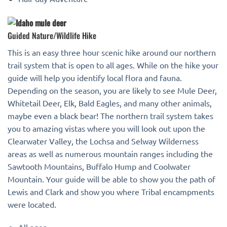
Guided Nature/Wildlife Hike
This is an easy three hour scenic hike around our northern
trail system that is open to all ages. While on the hike your
guide will help you identify local flora and fauna.
Depending on the season, you are likely to see Mule Deer,
Whitetail Deer, Elk, Bald Eagles, and many other animals,
maybe even a black bear! The northern trail system takes
you to amazing vistas where you will look out upon the
Clearwater Valley, the Lochsa and Selway Wilderness
areas as well as numerous mountain ranges including the
Sawtooth Mountains, Buffalo Hump and Coolwater
Mountain. Your guide will be able to show you the path of
Lewis and Clark and show you where Tribal encampments
were located.