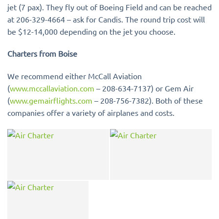
jet (7 pax). They fly out of Boeing Field and can be reached
at 206-329-4664 – ask for Candis. The round trip cost will
be $12-14,000 depending on the jet you choose.
Charters from Boise
We recommend either McCall Aviation
(
www.mccallaviation.com
– 208-634-7137) or Gem Air
(
www.gemairflights.com
– 208-756-7382). Both of these
companies offer a variety of airplanes and costs.