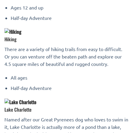
Ages 12 and up
Half-day Adventure
Hiking
There are a variety of hiking trails from easy to difficult.
Or you can venture off the beaten path and explore our
4.5 square miles of beautiful and rugged country.
All ages
Half-day Adventure
Lake Charlotte
Named after our Great Pyrenees dog who loves to swim in
it, Lake Charlotte is actually more of a pond than a lake,