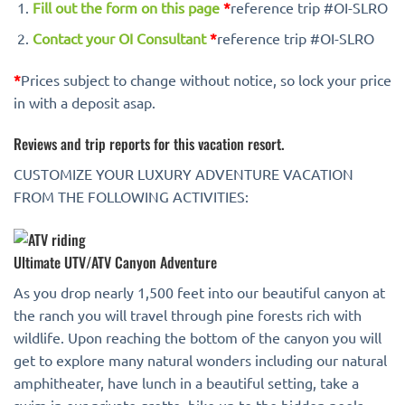
Fill out the form on this page
*
reference trip #OI-SLRO
Contact your OI Consultant
*
reference trip #OI-SLRO
*
Prices subject to change without notice, so lock your price
in with a deposit asap.
Reviews and trip reports for this vacation resort.
CUSTOMIZE YOUR LUXURY ADVENTURE VACATION
FROM THE FOLLOWING ACTIVITIES:
Ultimate UTV/ATV Canyon Adventure
As you drop nearly 1,500 feet into our beautiful canyon at
the ranch you will travel through pine forests rich with
wildlife. Upon reaching the bottom of the canyon you will
get to explore many natural wonders including our natural
amphitheater, have lunch in a beautiful setting, take a
swim in our private grotto, hike up to the hidden pools,