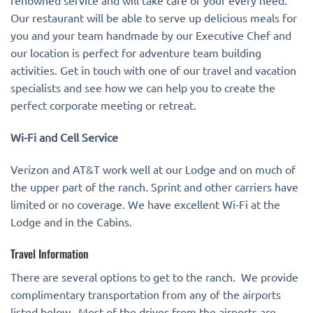
renowned service and will take care of your every need.
Our restaurant will be able to serve up delicious meals for
you and your team handmade by our Executive Chef and
our location is perfect for adventure team building
activities. Get in touch with one of our travel and vacation
specialists and see how we can help you to create the
perfect corporate meeting or retreat.
Wi-Fi and Cell Service
Verizon and AT&T work well at our Lodge and on much of
the upper part of the ranch. Sprint and other carriers have
limited or no coverage. We have excellent Wi-Fi at the
Lodge and in the Cabins.
Travel Information
There are several options to get to the ranch. We provide
complimentary transportation from any of the airports
listed below. Most of the drives from the airports are