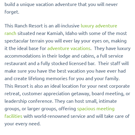
build a unique vacation adventure that you will never
forget.
This Ranch Resort is an all-inclusive
luxury adventure
ranch
situated near Kamiah, Idaho with some of the most
spectacular terrain you will ever lay your eyes on, making
it the ideal base for
adventure vacations
. They have luxury
accommodations in their lodge and cabins, a full service
restaurant and a fully stocked licensed bar. Their staff will
make sure you have the best vacation you have ever had
and create lifelong memories for you and your family.
This Resort is also an ideal location for your next corporate
retreat, customer appreciation getaway, board meeting, or
leadership conference. They can host small, intimate
groups, or larger groups, offering
spacious meeting
facilities
with world-renowned service and will take care of
your every need.