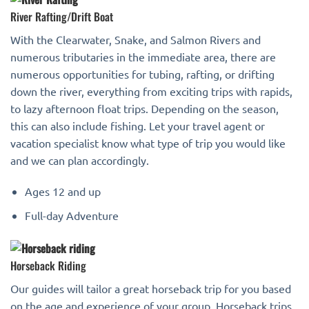
River Rafting/Drift Boat
With the Clearwater, Snake, and Salmon Rivers and
numerous tributaries in the immediate area, there are
numerous opportunities for tubing, rafting, or drifting
down the river, everything from exciting trips with rapids,
to lazy afternoon float trips. Depending on the season,
this can also include fishing. Let your travel agent or
vacation specialist know what type of trip you would like
and we can plan accordingly.
Ages 12 and up
Full-day Adventure
Horseback Riding
Our guides will tailor a great horseback trip for you based
on the age and experience of your group. Horseback trips