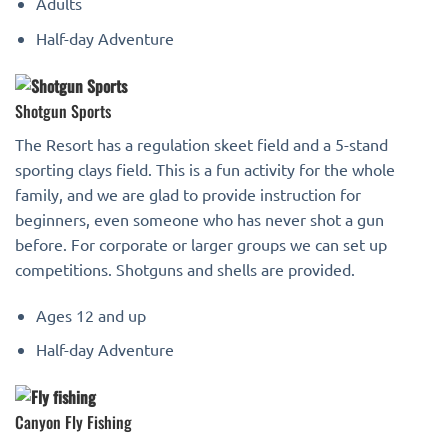
Adults
Half-day Adventure
Shotgun Sports
The Resort has a regulation skeet field and a 5-stand
sporting clays field. This is a fun activity for the whole
family, and we are glad to provide instruction for
beginners, even someone who has never shot a gun
before. For corporate or larger groups we can set up
competitions. Shotguns and shells are provided.
Ages 12 and up
Half-day Adventure
Canyon Fly Fishing