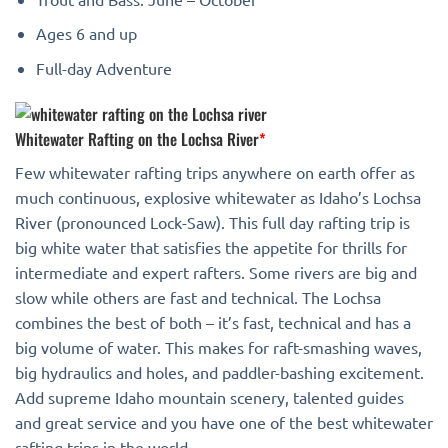
Ages 6 and up
Full-day Adventure
Whitewater Rafting on the Lochsa River
*
Few whitewater rafting trips anywhere on earth offer as
much continuous, explosive whitewater as Idaho’s Lochsa
River (pronounced Lock-Saw). This full day rafting trip is
big white water that satisfies the appetite for thrills for
intermediate and expert rafters. Some rivers are big and
slow while others are fast and technical. The Lochsa
combines the best of both – it’s fast, technical and has a
big volume of water. This makes for raft-smashing waves,
big hydraulics and holes, and paddler-bashing excitement.
Add supreme Idaho mountain scenery, talented guides
and great service and you have one of the best whitewater
rafting trips in the world.