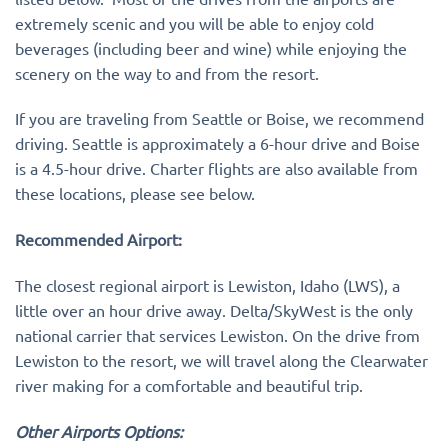
extremely scenic and you will be able to enjoy cold
beverages (including beer and wine) while enjoying the
scenery on the way to and from the resort.
If you are traveling from Seattle or Boise, we recommend
driving. Seattle is approximately a 6-hour drive and Boise
is a 4.5-hour drive. Charter flights are also available from
these locations, please see below.
Recommended Airport:
The closest regional airport is Lewiston, Idaho (LWS), a
little over an hour drive away. Delta/SkyWest is the only
national carrier that services Lewiston. On the drive from
Lewiston to the resort, we will travel along the Clearwater
river making for a comfortable and beautiful trip.
Other Airports Options: