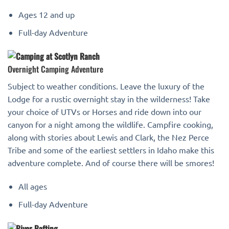
Ages 12 and up
Full-day Adventure
Overnight Camping Adventure
Subject to weather conditions. Leave the luxury of the
Lodge for a rustic overnight stay in the wilderness! Take
your choice of UTVs or Horses and ride down into our
canyon for a night among the wildlife. Campfire cooking,
along with stories about Lewis and Clark, the Nez Perce
Tribe and some of the earliest settlers in Idaho make this
adventure complete. And of course there will be smores!
All ages
Full-day Adventure