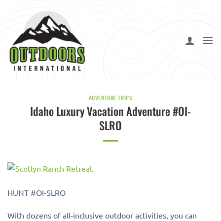
Skip
to
content
ADVENTURE TRIPS
Idaho Luxury Vacation Adventure #OI-
SLRO
HUNT #OI-SLRO
With dozens of all-inclusive outdoor activities, you can