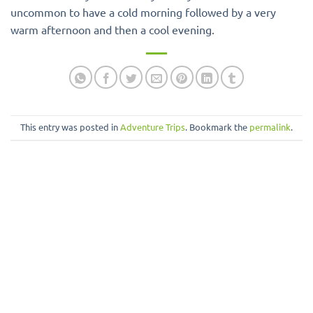
uncommon to have a cold morning followed by a very
warm afternoon and then a cool evening.
This entry was posted in
Adventure Trips
. Bookmark the
permalink
.