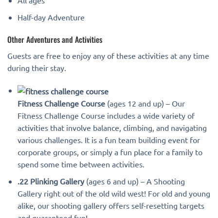
All ages
Half-day Adventure
Other Adventures and Activities
Guests are free to enjoy any of these activities at any time
during their stay.
Fitness Challenge Course
(ages 12 and up) – Our
Fitness Challenge Course includes a wide variety of
activities that involve balance, climbing, and navigating
various challenges. It is a fun team building event for
corporate groups, or simply a fun place for a family to
spend some time between activities.
.22 Plinking Gallery
(ages 6 and up) – A Shooting
Gallery right out of the old wild west! For old and young
alike, our shooting gallery offers self-resetting targets
and guaranteed fun!