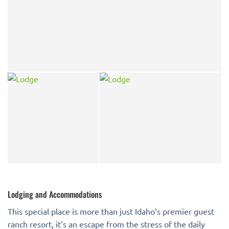
Lodging and Accommodations
This special place is more than just Idaho’s premier guest
ranch resort, it’s an escape from the stress of the daily