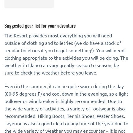
Suggested gear list for your adventure
The Resort provides most everything you will need
outside of clothing and toiletries (we do have a stock of
regular toiletries if you forget something!). You will need
clothing appropriate to the activities you will be doing. The
weather in Idaho can vary greatly season to season, be
sure to check the weather before you leave.
Even in the summer, it can be quite warm during the day
(80-95 degrees F) and cool down in the evenings, so a light
pullover or windbreaker is highly recommended. Due to
the wide variety of activities, a variety of footwear is also
recommended: Hiking Boots, Tennis Shoes, Water Shoes.
Layering is also a good idea for any time of the year due to
the wide variety of weather you may encounter – it is not