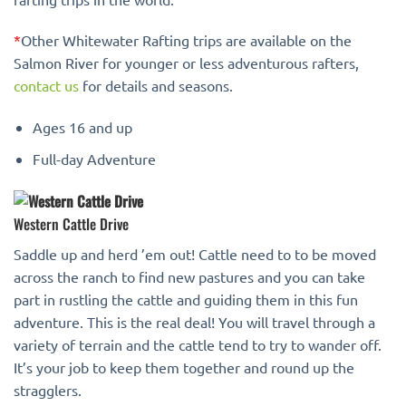
*
Other Whitewater Rafting trips are available on the
Salmon River for younger or less adventurous rafters,
contact us
for details and seasons.
Ages 16 and up
Full-day Adventure
Western Cattle Drive
Saddle up and herd ’em out! Cattle need to to be moved
across the ranch to find new pastures and you can take
part in rustling the cattle and guiding them in this fun
adventure. This is the real deal! You will travel through a
variety of terrain and the cattle tend to try to wander off.
It’s your job to keep them together and round up the
stragglers.