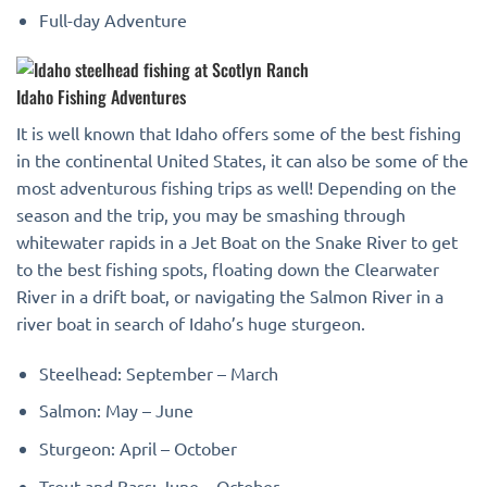
Full-day Adventure
Idaho Fishing Adventures
It is well known that Idaho offers some of the best fishing
in the continental United States, it can also be some of the
most adventurous fishing trips as well! Depending on the
season and the trip, you may be smashing through
whitewater rapids in a Jet Boat on the Snake River to get
to the best fishing spots, floating down the Clearwater
River in a drift boat, or navigating the Salmon River in a
river boat in search of Idaho’s huge sturgeon.
Steelhead: September – March
Salmon: May – June
Sturgeon: April – October
Trout and Bass: June – October