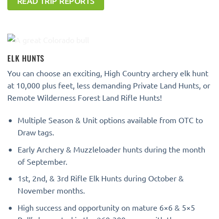
READ TRIP REPORTS
ELK HUNTS
You can choose an exciting, High Country archery elk hunt
at 10,000 plus feet, less demanding Private Land Hunts, or
Remote Wilderness Forest Land Rifle Hunts!
Multiple Season & Unit options available from OTC to
Draw tags.
Early Archery & Muzzleloader hunts during the month
of September.
1st, 2nd, & 3rd Rifle Elk Hunts during October &
November months.
High success and opportunity on mature 6×6 & 5×5