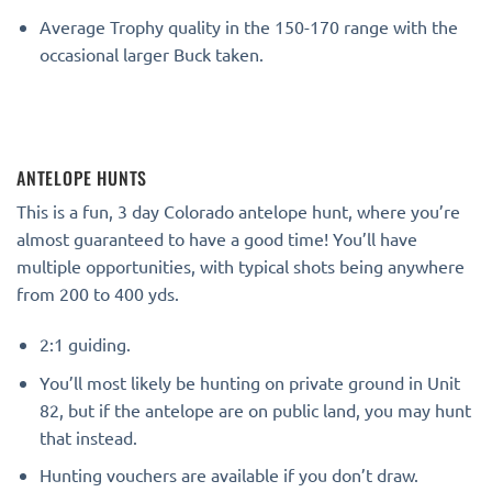
Average Trophy quality in the 150-170 range with the
occasional larger Buck taken.
ANTELOPE HUNTS
This is a fun, 3 day Colorado antelope hunt, where you’re
almost guaranteed to have a good time! You’ll have
multiple opportunities, with typical shots being anywhere
from 200 to 400 yds.
2:1 guiding.
You’ll most likely be hunting on private ground in Unit
82, but if the antelope are on public land, you may hunt
that instead.
Hunting vouchers are available if you don’t draw.