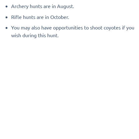
Archery hunts are in August.
Rifle hunts are in October.
You may also have opportunities to shoot coyotes if you
wish during this hunt.