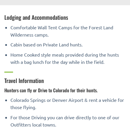
Lodging and Accommodations
Comfortable Wall Tent Camps for the Forest Land
Wilderness camps.
Cabin based on Private Land hunts.
Home Cooked style meals provided during the hunts
with a bag lunch for the day while in the field.
Travel Information
Hunters can fly or Drive to Colorado for their hunts.
Colorado Springs or Denver Airport & rent a vehicle for
those flying.
For those Driving you can drive directly to one of our
Outfitters local towns.