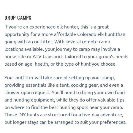
DROP CAMPS
If you’re an experienced elk hunter, this is a great
opportunity for a more affordable Colorado elk hunt than
going with an outfitter. With several remote camp
locations available, your journey to camp may involve a
horse ride or ATV transport, tailored to your group’s needs
based on age, health, or the type of hunt you choose.
Your outfitter will take care of setting up your camp,
providing essentials like a tent, cooking gear, and even a
shower upon request. You’ll need to bring your own food
and hunting equipment, while they do offer valuable tips
on where to find the best hunting spots near your camp.
These DIY hunts are structured for a five-day adventure,
but longer stays can be arranged to suit your preferences.