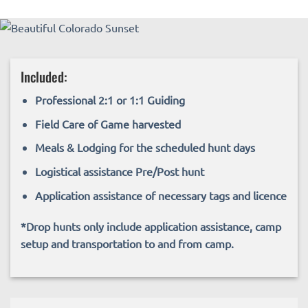
Included:
Professional 2:1 or 1:1 Guiding
Field Care of Game harvested
Meals & Lodging for the scheduled hunt days
Logistical assistance Pre/Post hunt
Application assistance of necessary tags and licence
*Drop hunts only include application assistance, camp
setup and transportation to and from camp.