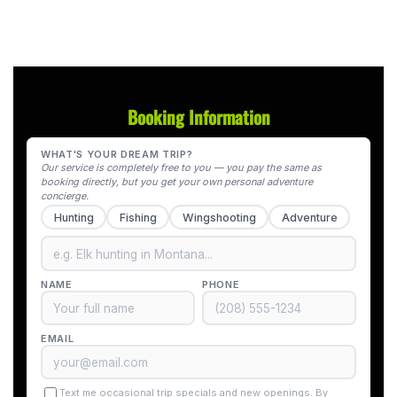
Booking Information