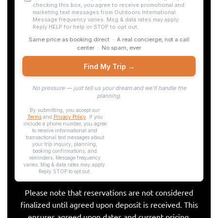
Please note that reservations are not considered
finalized until agreed upon deposit is received. This
ensures agreed upon dates and current pricing.