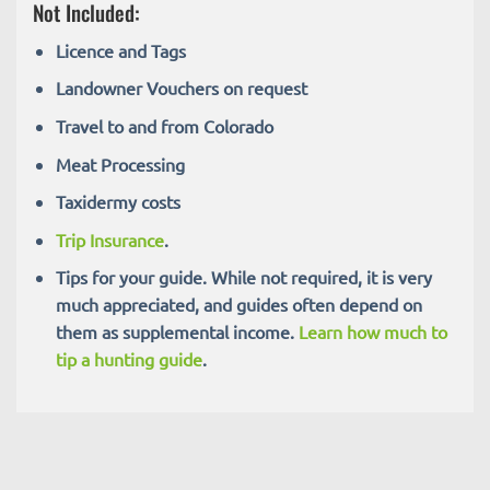
Not Included:
Licence and Tags
Landowner Vouchers on request
Travel to and from Colorado
Meat Processing
Taxidermy costs
Trip Insurance
.
Tips for your guide. While not required, it is very
much appreciated, and guides often depend on
them as supplemental income.
Learn how much to
tip a hunting guide
.