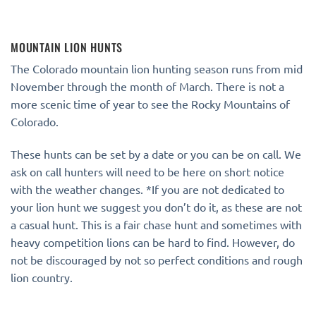
MOUNTAIN LION HUNTS
The Colorado mountain lion hunting season runs from mid
November through the month of March. There is not a
more scenic time of year to see the Rocky Mountains of
Colorado.
These hunts can be set by a date or you can be on call. We
ask on call hunters will need to be here on short notice
with the weather changes. *If you are not dedicated to
your lion hunt we suggest you don’t do it, as these are not
a casual hunt. This is a fair chase hunt and sometimes with
heavy competition lions can be hard to find. However, do
not be discouraged by not so perfect conditions and rough
lion country.