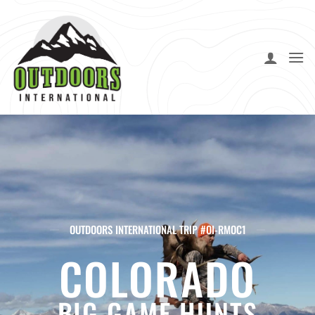
Skip
to
content
OUTDOORS INTERNATIONAL TRIP #OI-RMOC1
COLORADO
BIG GAME HUNTS