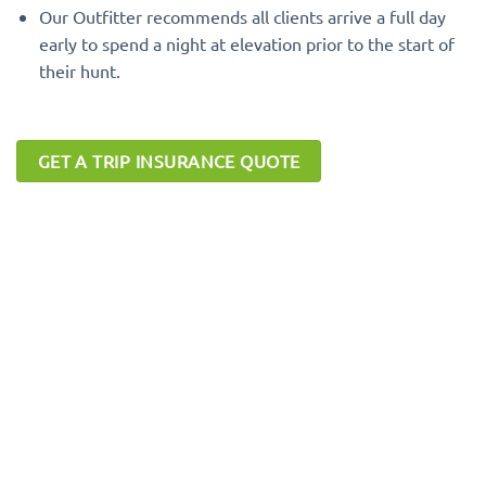
Our Outfitter recommends all clients arrive a full day
early to spend a night at elevation prior to the start of
their hunt.
GET A TRIP INSURANCE QUOTE