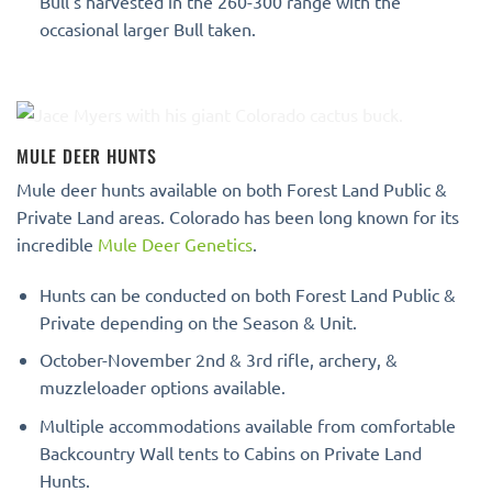
Bull’s harvested in the 260-300 range with the
occasional larger Bull taken.
MULE DEER HUNTS
Mule deer hunts available on both Forest Land Public &
Private Land areas. Colorado has been long known for its
incredible
Mule Deer Genetics
.
Hunts can be conducted on both Forest Land Public &
Private depending on the Season & Unit.
October-November 2nd & 3rd rifle, archery, &
muzzleloader options available.
Multiple accommodations available from comfortable
Backcountry Wall tents to Cabins on Private Land
Hunts.