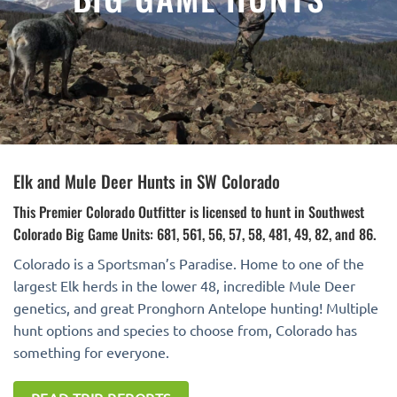
Elk and Mule Deer Hunts in SW Colorado
This Premier Colorado Outfitter is licensed to hunt in Southwest
Colorado Big Game Units: 681, 561, 56, 57, 58, 481, 49, 82, and 86.
Colorado is a Sportsman’s Paradise. Home to one of the
largest Elk herds in the lower 48, incredible Mule Deer
genetics, and great Pronghorn Antelope hunting! Multiple
hunt options and species to choose from, Colorado has
something for everyone.