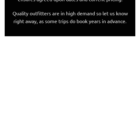
Quality outfitters are in high demand so let us know
right away, as some trips do book years in advance.