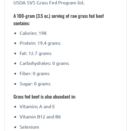
USDA SVS Grass Fed Program list.
A 100-gram (3.5 oz.) serving of raw grass fed beef
contains:
Calories: 198
Protein: 19.4 grams
Fat: 12.7 grams
Carbohydrates: 0 grams
Fiber: 0 grams
Sugar: 0 grams
Grass fed beef is also abundant in:
Vitamins A and E
Vitamin B12 and B6
Selenium