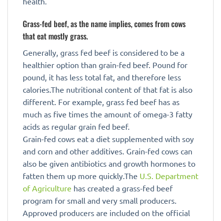
health.
Grass-fed beef, as the name implies, comes from cows
that eat mostly grass.
Generally, grass fed beef is considered to be a
healthier option than grain-fed beef. Pound for
pound, it has less total fat, and therefore less
calories.The nutritional content of that fat is also
different. For example, grass fed beef has as
much as five times the amount of omega-3 fatty
acids as regular grain fed beef.
Grain-fed cows eat a diet supplemented with soy
and corn and other additives. Grain-fed cows can
also be given antibiotics and growth hormones to
fatten them up more quickly.The
U.S. Department
of Agriculture
has created a grass-fed beef
program for small and very small producers.
Approved producers are included on the official