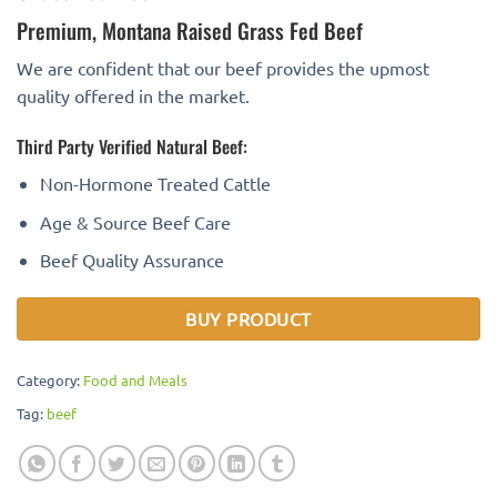
Premium, Montana Raised Grass Fed Beef
We are confident that our beef provides the upmost
quality offered in the market.
Third Party Verified Natural Beef:
Non-Hormone Treated Cattle
Age & Source Beef Care
Beef Quality Assurance
BUY PRODUCT
Category:
Food and Meals
Tag:
beef