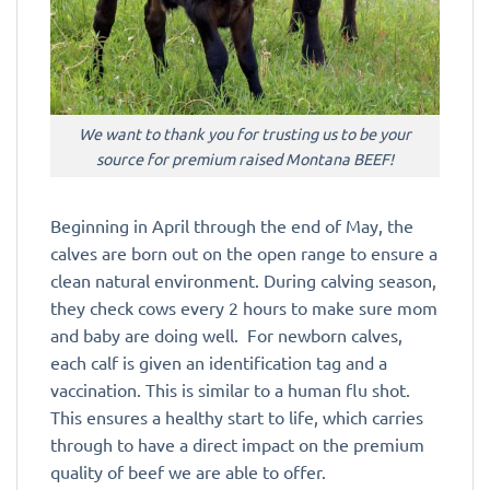
We want to thank you for trusting us to be your
source for premium raised Montana BEEF!
Beginning in April through the end of May, the
calves are born out on the open range to ensure a
clean natural environment. During calving season,
they check cows every 2 hours to make sure mom
and baby are doing well. For newborn calves,
each calf is given an identification tag and a
vaccination. This is similar to a human flu shot.
This ensures a healthy start to life, which carries
through to have a direct impact on the premium
quality of beef we are able to offer.