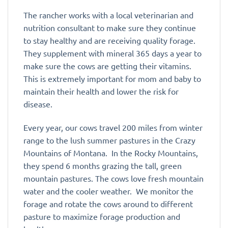
The rancher works with a local veterinarian and
nutrition consultant to make sure they continue
to stay healthy and are receiving quality forage.
They supplement with mineral 365 days a year to
make sure the cows are getting their vitamins.
This is extremely important for mom and baby to
maintain their health and lower the risk for
disease.
Every year, our cows travel 200 miles from winter
range to the lush summer pastures in the Crazy
Mountains of Montana. In the Rocky Mountains,
they spend 6 months grazing the tall, green
mountain pastures. The cows love fresh mountain
water and the cooler weather. We monitor the
forage and rotate the cows around to different
pasture to maximize forage production and