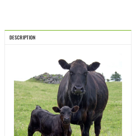
DESCRIPTION