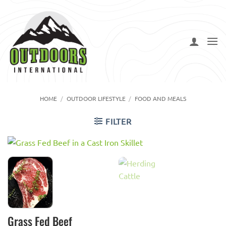
Skip
to
content
HOME
/
OUTDOOR LIFESTYLE
/
FOOD AND MEALS
FILTER
Grass Fed Beef