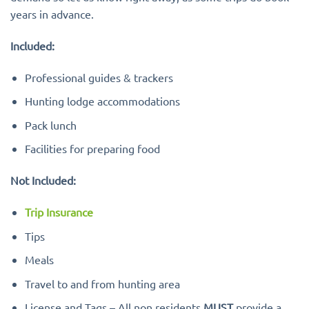
years in advance.
Included:
Professional guides & trackers
Hunting lodge accommodations
Pack lunch
Facilities for preparing food
Not Included:
Trip Insurance
Tips
Meals
Travel to and from hunting area
License and Tags – All non residents
MUST
provide a