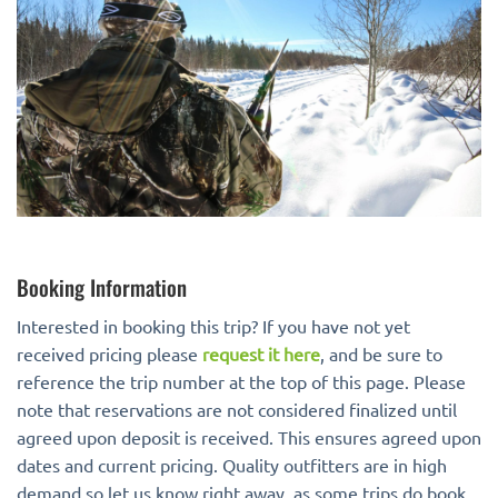
Booking Information
Interested in booking this trip? If you have not yet
received pricing please
request it here
, and be sure to
reference the trip number at the top of this page. Please
note that reservations are not considered finalized until
agreed upon deposit is received. This ensures agreed upon
dates and current pricing. Quality outfitters are in high
demand so let us know right away, as some trips do book