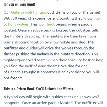
for you on your hunt!
Our
Ontario wolf hunting
outfitter is on top of the game!
With 30 years of experience and scouting they know
how
to hunt wolves
. This
wolf hunt
begins when a pack is
located. Once an active pack is located the outfitter tells
the hunters to suit up. The hunters are then taken to a
prime shooting location by snowmobile and sled.
The
outfitter and guides will drive the wolves through the
timber pushing the wolves in the hunters direction.
This
highly experienced team will do their absolute best to help
you find the wolf of your dreams! Waiting for one
of Canada’s toughest predators is an experience you will
not forget!
This is a Driven Hunt. You’ll Ambush the Wolves.
A typical day will begin with guides checking known wolf
hangouts. Once an active pack is located, The outfitter will