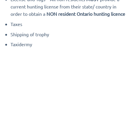
current hunting license from their state/ country in
order to obtain a
NON resident Ontario hunting licence
Taxes
Shipping of trophy
Taxidermy
Photo Gallery
[sgdg path=”Outdoors International/Outfitter and Trip
Galleries/Kap River Outfitters”]
When you’re ready to book, if you haven’t already ask
your
Outdoors International Consultant
for updated
pricing. If it looks good, your consultant will write up a
booking agreement for you.