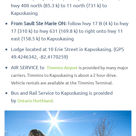
hwy 400 north (85.3 k) to 11 north (731 k) to
Kapuskasing
From Sault Ste Marie ON:
follow hwy 17 B (4 k) to hwy
17 (310 k) to hwy 631 (169.8 k) to right onto hwy 11
east (158.5 k) to Kapuskasing
Lodge located at 10 Erie Street in Kapuskasing. (GPS
49.4246342, -82.4170259)
AIR SERVICE to
Timmins Airport
is provided by many major
carriers. Timmins to Kapuskasing is about a 2 hour drive.
Vehicle rentals are available at the Timmins Terminal.
Bus and Rail Service to Kapuskasing is provided
by
.
Ontario Northland