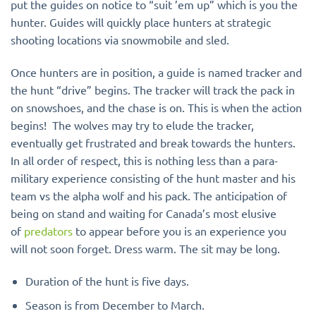
put the guides on notice to “suit ’em up” which is you the
hunter. Guides will quickly place hunters at strategic
shooting locations via snowmobile and sled.
Once hunters are in position, a guide is named tracker and
the hunt “drive” begins. The tracker will track the pack in
on snowshoes, and the chase is on. This is when the action
begins! The wolves may try to elude the tracker,
eventually get frustrated and break towards the hunters.
In all order of respect, this is nothing less than a para-
military experience consisting of the hunt master and his
team vs the alpha wolf and his pack. The anticipation of
being on stand and waiting for Canada’s most elusive
of
predators
to appear before you is an experience you
will not soon forget. Dress warm. The sit may be long.
Duration of the hunt is five days.
Season is from December to March.