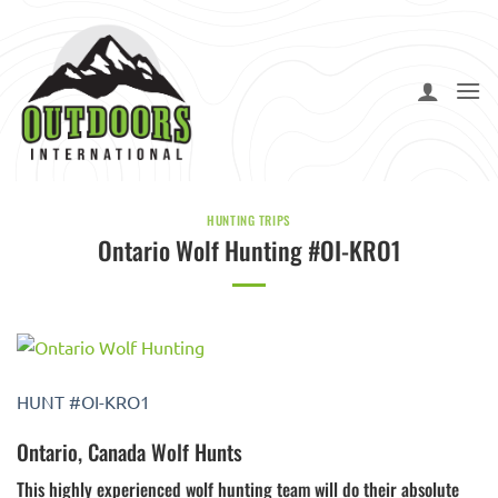
Skip
to
content
HUNTING TRIPS
Ontario Wolf Hunting #OI-KRO1
HUNT #OI-KRO1
Ontario, Canada Wolf Hunts
This highly experienced wolf hunting team will do their absolute