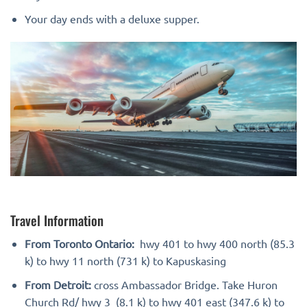
Your day ends with a deluxe supper.
Travel Information
From Toronto Ontario:
hwy 401 to hwy 400 north (85.3
k) to hwy 11 north (731 k) to Kapuskasing
From Detroit:
cross Ambassador Bridge. Take Huron
Church Rd/ hwy 3 (8.1 k) to hwy 401 east (347.6 k) to