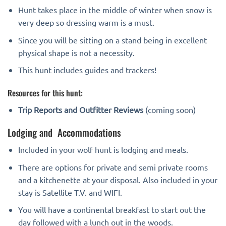
Hunt takes place in the middle of winter when snow is
very deep so dressing warm is a must.
Since you will be sitting on a stand being in excellent
physical shape is not a necessity.
This hunt includes guides and trackers!
Resources for this hunt:
Trip Reports and Outfitter Reviews
(coming soon)
Lodging and Accommodations
Included in your wolf hunt is lodging and meals.
There are options for private and semi private rooms
and a kitchenette at your disposal. Also included in your
stay is Satellite T.V. and WIFI.
You will have a continental breakfast to start out the
day followed with a lunch out in the woods.