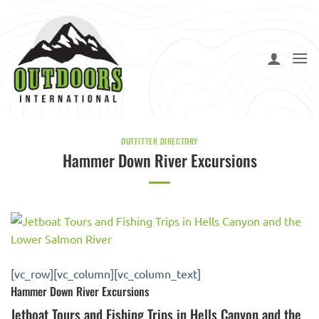
Skip
to
content
OUTFITTER DIRECTORY
Hammer Down River Excursions
[vc_row][vc_column][vc_column_text]
Hammer Down River Excursions
Jetboat Tours and Fishing Trips in Hells Canyon and the