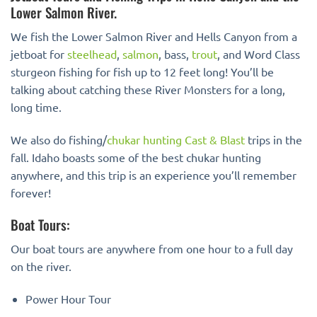
Lower Salmon River.
We fish the Lower Salmon River and Hells Canyon from a
jetboat for
steelhead
,
salmon
, bass,
trout
, and Word Class
sturgeon fishing for fish up to 12 feet long! You’ll be
talking about catching these River Monsters for a long,
long time.
We also do fishing/
chukar hunting
Cast & Blast
trips in the
fall. Idaho boasts some of the best chukar hunting
anywhere, and this trip is an experience you’ll remember
forever!
Boat Tours:
Our boat tours are anywhere from one hour to a full day
on the river.
Power Hour Tour