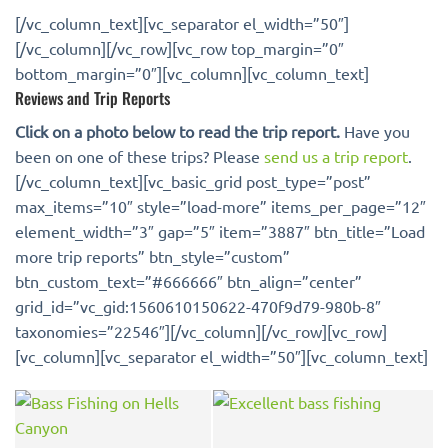
[/vc_column_text][vc_separator el_width=”50″]
[/vc_column][/vc_row][vc_row top_margin=”0″
bottom_margin=”0″][vc_column][vc_column_text]
Reviews and Trip Reports
Click on a photo below to read the trip report.
Have you
been on one of these trips? Please
send us a trip report
.
[/vc_column_text][vc_basic_grid post_type=”post”
max_items=”10″ style=”load-more” items_per_page=”12″
element_width=”3″ gap=”5″ item=”3887″ btn_title=”Load
more trip reports” btn_style=”custom”
btn_custom_text=”#666666″ btn_align=”center”
grid_id=”vc_gid:1560610150622-470f9d79-980b-8″
taxonomies=”22546″][/vc_column][/vc_row][vc_row]
[vc_column][vc_separator el_width=”50″][vc_column_text]