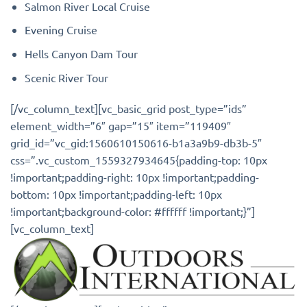
Salmon River Local Cruise
Evening Cruise
Hells Canyon Dam Tour
Scenic River Tour
[/vc_column_text][vc_basic_grid post_type=”ids”
element_width=”6″ gap=”15″ item=”119409″
grid_id=”vc_gid:1560610150616-b1a3a9b9-db3b-5″
css=”.vc_custom_1559327934645{padding-top: 10px
!important;padding-right: 10px !important;padding-
bottom: 10px !important;padding-left: 10px
!important;background-color: #ffffff !important;}”]
[vc_column_text]