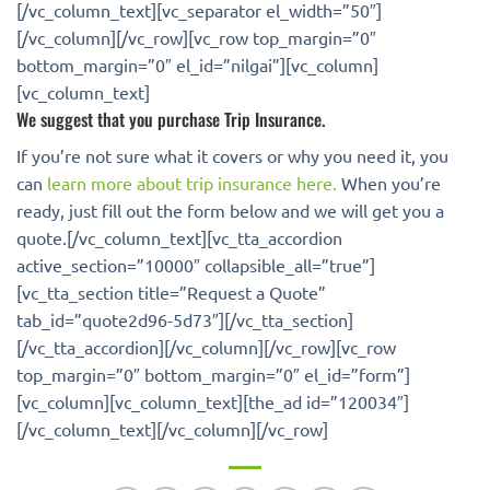
[/vc_column_text][vc_separator el_width=”50″]
[/vc_column][/vc_row][vc_row top_margin=”0″
bottom_margin=”0″ el_id=”nilgai”][vc_column]
[vc_column_text]
We suggest that you purchase Trip Insurance.
If you’re not sure what it covers or why you need it, you
can
learn more about trip insurance here.
When you’re
ready, just fill out the form below and we will get you a
quote.[/vc_column_text][vc_tta_accordion
active_section=”10000″ collapsible_all=”true”]
[vc_tta_section title=”Request a Quote”
tab_id=”quote2d96-5d73″][/vc_tta_section]
[/vc_tta_accordion][/vc_column][/vc_row][vc_row
top_margin=”0″ bottom_margin=”0″ el_id=”form”]
[vc_column][vc_column_text][the_ad id=”120034″]
[/vc_column_text][/vc_column][/vc_row]