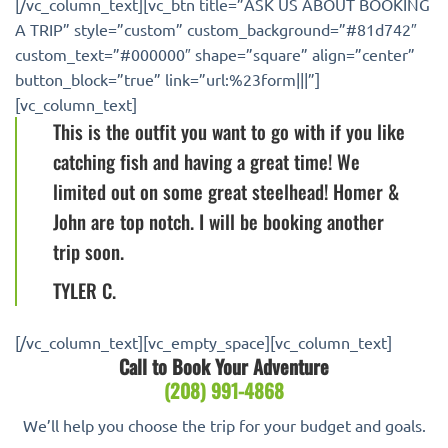
[/vc_column_text][vc_btn title=”ASK US ABOUT BOOKING
A TRIP” style=”custom” custom_background=”#81d742″
custom_text=”#000000″ shape=”square” align=”center”
button_block=”true” link=”url:%23form|||”]
[vc_column_text]
This is the outfit you want to go with if you like
catching fish and having a great time! We
limited out on some great steelhead! Homer &
John are top notch. I will be booking another
trip soon.
TYLER C.
[/vc_column_text][vc_empty_space][vc_column_text]
Call to Book Your Adventure
(208) 991-4868‬
We’ll help you choose the trip for your budget and goals.