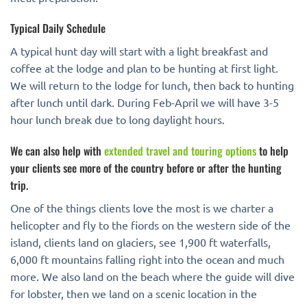
Typical Daily Schedule
A typical hunt day will start with a light breakfast and
coffee at the lodge and plan to be hunting at first light.
We will return to the lodge for lunch, then back to hunting
after lunch until dark. During Feb-April we will have 3-5
hour lunch break due to long daylight hours.
We can also help with
extended travel and touring options
to help
your clients see more of the country before or after the hunting
trip.
One of the things clients love the most is we charter a
helicopter and fly to the fiords on the western side of the
island, clients land on glaciers, see 1,900 ft waterfalls,
6,000 ft mountains falling right into the ocean and much
more. We also land on the beach where the guide will dive
for lobster, then we land on a scenic location in the