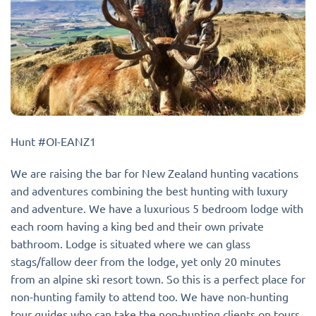
Hunt #OI-EANZ1
We are raising the bar for New Zealand hunting vacations
and adventures combining the best hunting with luxury
and adventure. We have a luxurious 5 bedroom lodge with
each room having a king bed and their own private
bathroom. Lodge is situated where we can glass
stags/fallow deer from the lodge, yet only 20 minutes
from an alpine ski resort town. So this is a perfect place for
non-hunting family to attend too. We have non-hunting
tour guides who can take the non-hunting clients on tours