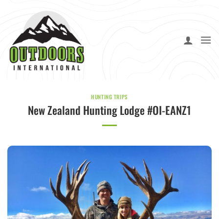
Skip
to
content
HUNTING TRIPS
New Zealand Hunting Lodge #OI-EANZ1