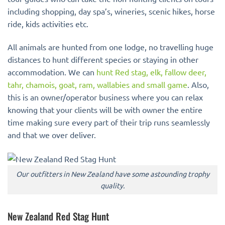
including shopping, day spa’s, wineries, scenic hikes, horse
ride, kids activities etc.
All animals are hunted from one lodge, no travelling huge
distances to hunt different species or staying in other
accommodation. We can
hunt Red stag, elk, fallow deer,
tahr, chamois, goat, ram, wallabies and small game
. Also,
this is an owner/operator business where you can relax
knowing that your clients will be with owner the entire
time making sure every part of their trip runs seamlessly
and that we over deliver.
Our outfitters in New Zealand have some astounding trophy
quality.
New Zealand Red Stag Hunt