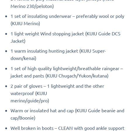
Merino 230/peloton)
1 set of insulating underwear – preferably wool or poly
(KUIU Merino)
1 light weight Wind stopping jacket (KUIU Guide DCS
Jacket)
1 warm insulating hunting jacket (KUIU Super-
down/kenai)
1 set of high quality lightweight/breathable raingear –
jacket and pants (KUIU Chugach/Yukon/kutana)
2 pair of gloves – 1 lightweight and the other
waterproof (KUIU
merino/guide/pro)
Warm or insulated hat and cap (KUIU Guide beanie and
cap/Boonie)
Well broken in boots – CLEAN with good ankle support