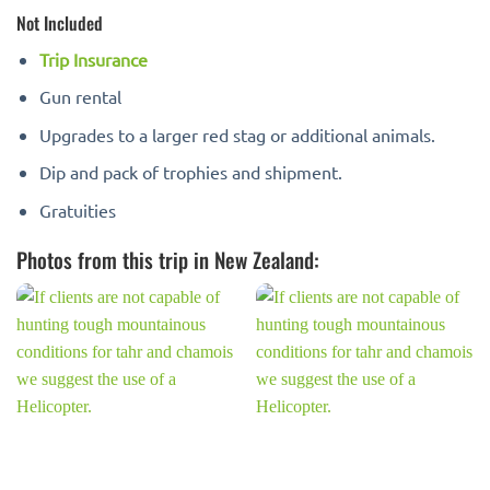
Not Included
Trip Insurance
Gun rental
Upgrades to a larger red stag or additional animals.
Dip and pack of trophies and shipment.
Gratuities
Photos from this trip in New Zealand: