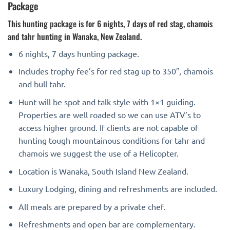
Package
This hunting package is for 6 nights, 7 days of red stag, chamois
and tahr hunting in Wanaka, New Zealand.
6 nights, 7 days hunting package.
Includes trophy fee’s for red stag up to 350″, chamois
and bull tahr.
Hunt will be spot and talk style with 1×1 guiding.
Properties are well roaded so we can use ATV’s to
access higher ground. If clients are not capable of
hunting tough mountainous conditions for tahr and
chamois we suggest the use of a Helicopter.
Location is Wanaka, South Island New Zealand.
Luxury Lodging, dining and refreshments are included.
All meals are prepared by a private chef.
Refreshments and open bar are complementary.