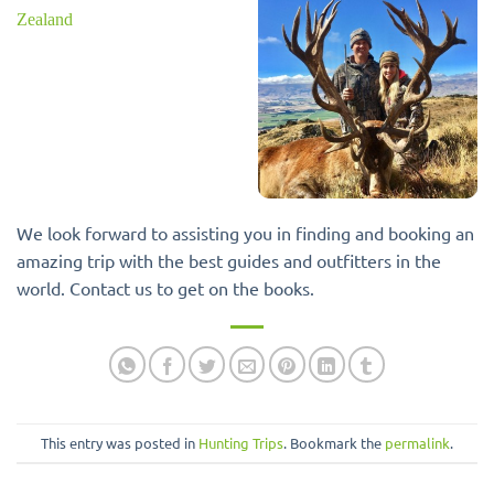
We look forward to assisting you in finding and booking an
amazing trip with the best guides and outfitters in the
world. Contact us to get on the books.
This entry was posted in
Hunting Trips
. Bookmark the
permalink
.