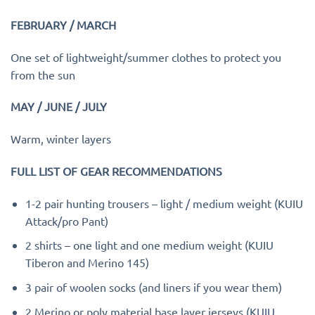
FEBRUARY / MARCH
One set of lightweight/summer clothes to protect you
from the sun
MAY / JUNE / JULY
Warm, winter layers
FULL LIST OF GEAR RECOMMENDATIONS
1-2 pair hunting trousers – light / medium weight (KUIU
Attack/pro Pant)
2 shirts – one light and one medium weight (KUIU
Tiberon and Merino 145)
3 pair of woolen socks (and liners if you wear them)
2 Merino or poly material base layer jerseys (KUIU