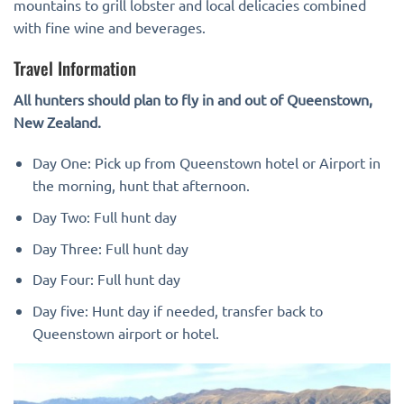
mountains to grill lobster and local delicacies combined
with fine wine and beverages.
Travel Information
All hunters should plan to fly in and out of Queenstown,
New Zealand.
Day One: Pick up from Queenstown hotel or Airport in
the morning, hunt that afternoon.
Day Two: Full hunt day
Day Three: Full hunt day
Day Four: Full hunt day
Day five: Hunt day if needed, transfer back to
Queenstown airport or hotel.