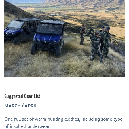
Suggested Gear List
MARCH / APRIL
One full set of warm hunting clothes, including some type
of insulted underwear