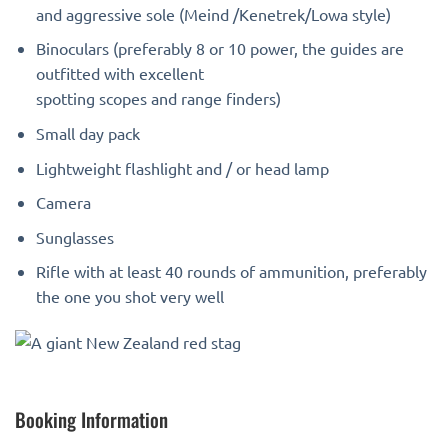
and aggressive sole (Meind /Kenetrek/Lowa style)
Binoculars (preferably 8 or 10 power, the guides are
outfitted with excellent
spotting scopes and range finders)
Small day pack
Lightweight flashlight and / or head lamp
Camera
Sunglasses
Rifle with at least 40 rounds of ammunition, preferably
the one you shot very well
Booking Information