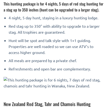
This hunting package is for 4 nights, 5 days of red stag hunting for
a stag up to 350 inches (hunt can be upgraded to a larger stag).
4 night, 5 day hunt, staying in a luxury hunting lodge.
Red stag up to 350″ with ability to upgrade to a larger
stag. All trophies are guaranteed.
Hunt will be spot and talk style with 1×1 guiding.
Properties are well roaded so we can use ATV’s to
access higher ground.
All meals are prepared by a private chef.
Refreshments and open bar are complementary.
New Zealand Red Stag, Tahr and Chamois Hunting