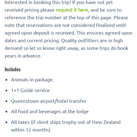
Interested in booking this trip? If you have not yet
received pricing please
request it here
, and be sure to
reference the trip number at the top of this page. Please
note that reservations are not considered finalized until
agreed upon deposit is received. This ensures agreed upon
dates and current pricing. Quality outfitters are in high
demand so let us know right away, as some trips do book
years in advance.
Includes
Animals in package.
1×1 Guide service
Queenstown airport/hotel transfer
All food and beverages at the lodge
All taxes (if client ships trophy out of New Zealand
within 12 months)