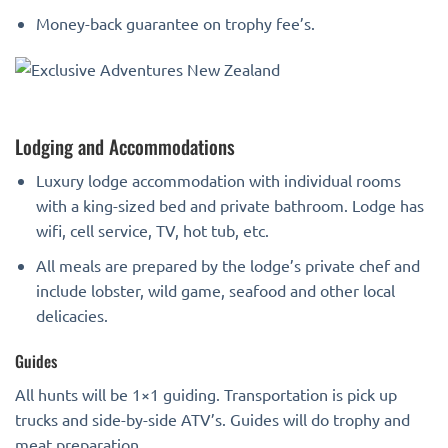
Money-back guarantee on trophy fee’s.
Lodging and Accommodations
Luxury lodge accommodation with individual rooms
with a king-sized bed and private bathroom. Lodge has
wifi, cell service, TV, hot tub, etc.
All meals are prepared by the lodge’s private chef and
include lobster, wild game, seafood and other local
delicacies.
Guides
All hunts will be 1×1 guiding. Transportation is pick up
trucks and side-by-side ATV’s. Guides will do trophy and
meat preparation.