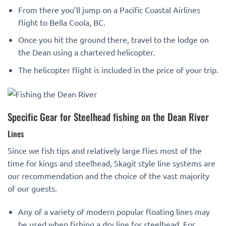
From there you’ll jump on a Pacific Coastal Airlines
flight to Bella Coola, BC.
Once you hit the ground there, travel to the lodge on
the Dean using a chartered helicopter.
The helicopter flight is included in the price of your trip.
Specific Gear for Steelhead fishing on the Dean River
Lines
Since we fish tips and relatively large flies most of the
time for kings and steelhead, Skagit style line systems are
our recommendation and the choice of the vast majority
of our guests.
Any of a variety of modern popular floating lines may
be used when fishing a dry line for steelhead. For