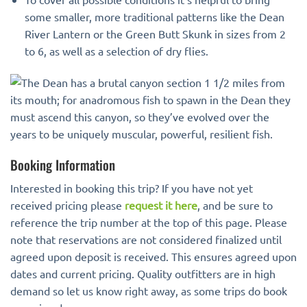
some smaller, more traditional patterns like the Dean
River Lantern or the Green Butt Skunk in sizes from 2
to 6, as well as a selection of dry flies.
Booking Information
Interested in booking this trip? If you have not yet
received pricing please
request it here
, and be sure to
reference the trip number at the top of this page. Please
note that reservations are not considered finalized until
agreed upon deposit is received. This ensures agreed upon
dates and current pricing. Quality outfitters are in high
demand so let us know right away, as some trips do book