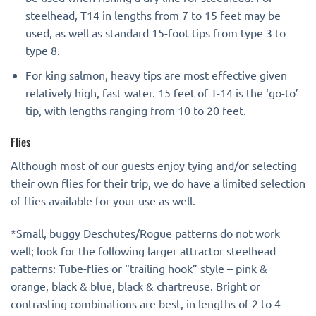
steelhead, T14 in lengths from 7 to 15 feet may be
used, as well as standard 15-foot tips from type 3 to
type 8.
For king salmon, heavy tips are most effective given
relatively high, fast water. 15 feet of T-14 is the ‘go-to’
tip, with lengths ranging from 10 to 20 feet.
Flies
Although most of our guests enjoy tying and/or selecting
their own flies for their trip, we do have a limited selection
of flies available for your use as well.
*Small, buggy Deschutes/Rogue patterns do not work
well; look for the following larger attractor steelhead
patterns: Tube-flies or “trailing hook” style – pink &
orange, black & blue, black & chartreuse. Bright or
contrasting combinations are best, in lengths of 2 to 4