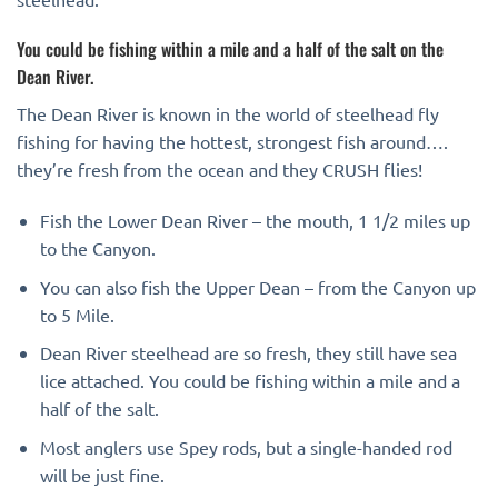
You could be fishing within a mile and a half of the salt on the
Dean River.
The Dean River is known in the world of steelhead fly
fishing for having the hottest, strongest fish around….
they’re fresh from the ocean and they CRUSH flies!
Fish the Lower Dean River – the mouth, 1 1/2 miles up
to the Canyon.
You can also fish the Upper Dean – from the Canyon up
to 5 Mile.
Dean River steelhead are so fresh, they still have sea
lice attached. You could be fishing within a mile and a
half of the salt.
Most anglers use Spey rods, but a single-handed rod
will be just fine.