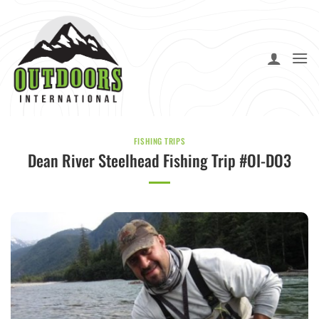
Skip
to
content
FISHING TRIPS
Dean River Steelhead Fishing Trip #OI-DO3