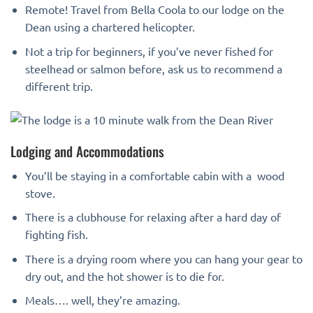
Remote! Travel from Bella Coola to our lodge on the
Dean using a chartered helicopter.
Not a trip for beginners, if you’ve never fished for
steelhead or salmon before, ask us to recommend a
different trip.
Lodging and Accommodations
You’ll be staying in a comfortable cabin with a wood
stove.
There is a clubhouse for relaxing after a hard day of
fighting fish.
There is a drying room where you can hang your gear to
dry out, and the hot shower is to die for.
Meals…. well, they’re amazing.