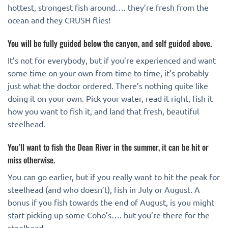
hottest, strongest fish around…. they’re fresh from the
ocean and they CRUSH flies!
You will be fully guided below the canyon, and self guided above.
It’s not for everybody, but if you’re experienced and want
some time on your own from time to time, it’s probably
just what the doctor ordered. There’s nothing quite like
doing it on your own. Pick your water, read it right, fish it
how you want to fish it, and land that fresh, beautiful
steelhead.
You’ll want to fish the Dean River in the summer, it can be hit or
miss otherwise.
You can go earlier, but if you really want to hit the peak for
steelhead (and who doesn’t), fish in July or August. A
bonus if you fish towards the end of August, is you might
start picking up some Coho’s…. but you’re there for the
steelhead.