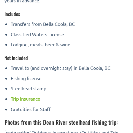
years in advance.
Includes
Transfers from Bella Coola, BC
Classified Waters License
Lodging, meals, beer & wine.
Not Included
Travel to (and overnight stay) in Bella Coola, BC
Fishing license
Steelhead stamp
Trip Insurance
Gratuities for Staff
Photos from this Dean River steelhead fishing trip:
[sgdg path=”Outdoors International/Outfitter and Trip