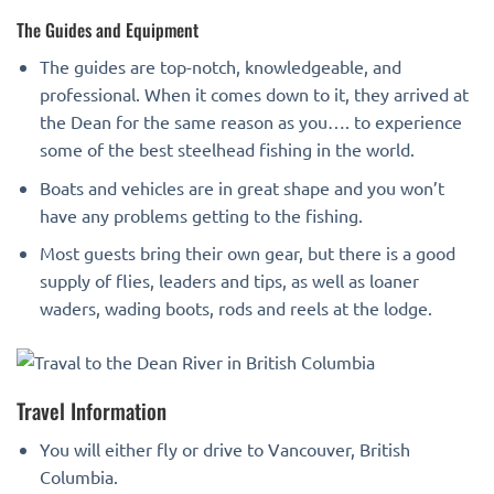
The Guides and Equipment
The guides are top-notch, knowledgeable, and
professional. When it comes down to it, they arrived at
the Dean for the same reason as you…. to experience
some of the best steelhead fishing in the world.
Boats and vehicles are in great shape and you won’t
have any problems getting to the fishing.
Most guests bring their own gear, but there is a good
supply of flies, leaders and tips, as well as loaner
waders, wading boots, rods and reels at the lodge.
Travel Information
You will either fly or drive to Vancouver, British
Columbia.