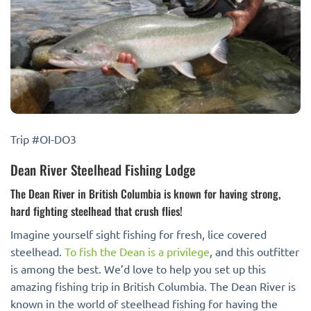
Trip #OI-DO3
Dean River Steelhead Fishing Lodge
The Dean River in British Columbia is known for having strong,
hard fighting steelhead that crush flies!
Imagine yourself sight fishing for fresh, lice covered
steelhead.
To fish the Dean is a privilege
, and this outfitter
is among the best. We’d love to help you set up this
amazing fishing trip in British Columbia. The Dean River is
known in the world of steelhead fishing for having the