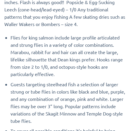
inches. Flash is always good!! Popsicle & Egg-Sucking
Leech (cone-head/lead-eyed) – 1/0 Any traditional
patterns that you enjoy fishing A few skating dries such as
Waller Wakers or Bombers – size 4.
Flies for king salmon include large profile articulated
and strung flies in a variety of color combinations.
Marabou, rabbit fur and hair can all create the large,
lifelike silhouette that Dean kings prefer. Hooks range
from size 2 to 1/0, and octopus-style hooks are
particularly effective.
Guests targeting steelhead fish a selection of larger
strung or tube flies in colors like black and blue, purple,
and any combination of orange, pink and white. Larger
flies may be over 3” long. Popular patterns include
variations of the Skagit Minnow and Temple Dog-style
tube flies.
To cover all possible conditions it’s helpful to bring