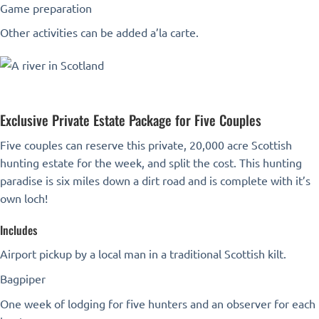
Game preparation
Other activities can be added a’la carte.
Exclusive Private Estate Package for Five Couples
Five couples can reserve this private, 20,000 acre Scottish
hunting estate for the week, and split the cost. This hunting
paradise is six miles down a dirt road and is complete with it’s
own loch!
Includes
Airport pickup by a local man in a traditional Scottish kilt.
Bagpiper
One week of lodging for five hunters and an observer for each