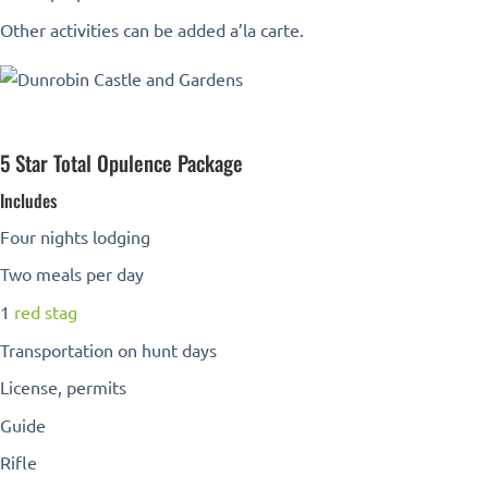
Other activities can be added a’la carte.
5 Star Total Opulence Package
Includes
Four nights lodging
Two meals per day
1
red stag
Transportation on hunt days
License, permits
Guide
Rifle