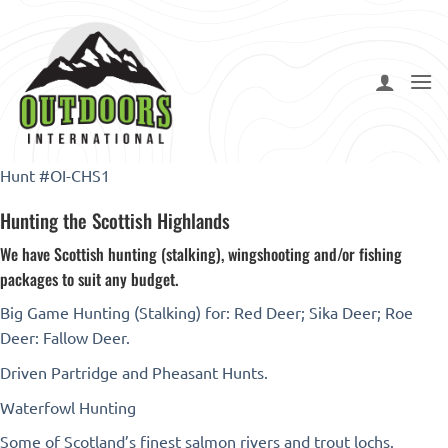
Skip
to
content
Hunt #OI-CHS1
Hunting the Scottish Highlands
We have Scottish hunting (stalking), wingshooting and/or fishing
packages to suit any budget.
Big Game Hunting (Stalking) for: Red Deer; Sika Deer; Roe
Deer: Fallow Deer.
Driven Partridge and Pheasant Hunts.
Waterfowl Hunting
Some of Scotland’s finest salmon rivers and trout lochs.