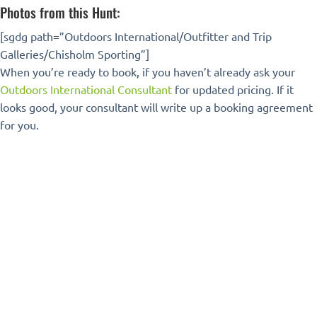
Photos from this Hunt:
[sgdg path=”Outdoors International/Outfitter and Trip
Galleries/Chisholm Sporting”]
When you’re ready to book, if you haven’t already ask your
Outdoors International Consultant
for updated pricing. If it
looks good, your consultant will write up a booking agreement
for you.