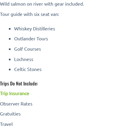
Wild salmon on river with gear included.
Tour guide with six seat van:
Whiskey Distilleries
Outlander Tours
Golf Courses
Lochness
Celtic Stones
Trips Do Not Include:
Trip Insurance
Observer Rates
Gratuities
Travel