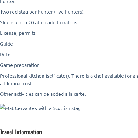
hunter.
Two red stag per hunter (five hunters).
Sleeps up to 20 at no additional cost.
License, permits
Guide
Rifle
Game preparation
Professional kitchen (self cater). There is a chef available for an
additional cost.
Other activities can be added a’la carte.
Travel Information