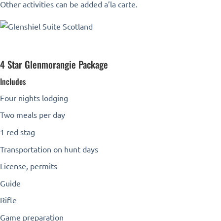
Other activities can be added a’la carte.
4 Star Glenmorangie Package
Includes
Four nights lodging
Two meals per day
1 red stag
Transportation on hunt days
License, permits
Guide
Rifle
Game preparation