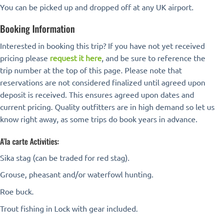
You can be picked up and dropped off at any UK airport.
Booking Information
Interested in booking this trip? If you have not yet received
pricing please
request it here
, and be sure to reference the
trip number at the top of this page. Please note that
reservations are not considered finalized until agreed upon
deposit is received. This ensures agreed upon dates and
current pricing. Quality outfitters are in high demand so let us
know right away, as some trips do book years in advance.
A’la carte Activities:
Sika stag (can be traded for red stag).
Grouse, pheasant and/or waterfowl hunting.
Roe buck.
Trout fishing in Lock with gear included.