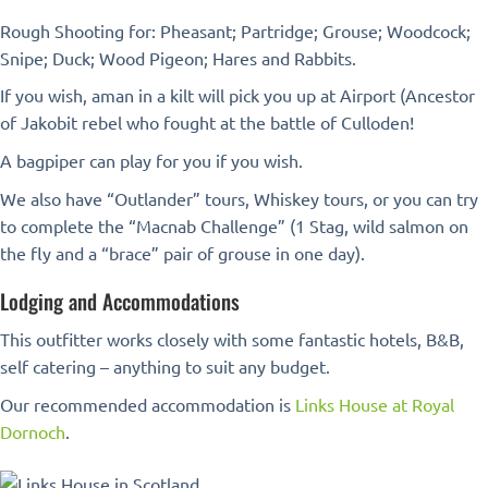
Rough Shooting for: Pheasant; Partridge; Grouse; Woodcock;
Snipe; Duck; Wood Pigeon; Hares and Rabbits.
If you wish, aman in a kilt will pick you up at Airport (Ancestor
of Jakobit rebel who fought at the battle of Culloden!
A bagpiper can play for you if you wish.
We also have “Outlander” tours, Whiskey tours, or you can try
to complete the “Macnab Challenge” (1 Stag, wild salmon on
the fly and a “brace” pair of grouse in one day).
Lodging and Accommodations
This outfitter works closely with some fantastic hotels, B&B,
self catering – anything to suit any budget.
Our recommended accommodation is
Links House at Royal
Dornoch
.