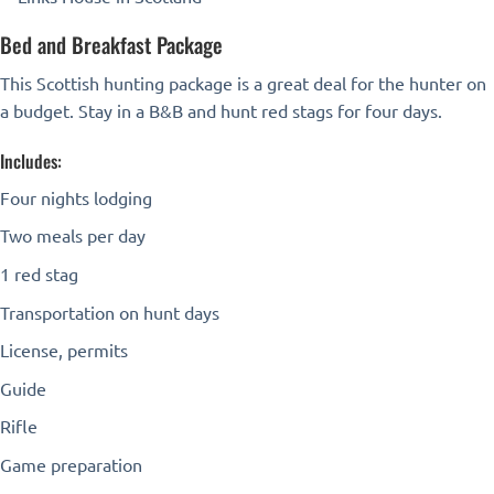
Bed and Breakfast Package
This Scottish hunting package is a great deal for the hunter on
a budget. Stay in a B&B and hunt red stags for four days.
Includes:
Four nights lodging
Two meals per day
1 red stag
Transportation on hunt days
License, permits
Guide
Rifle
Game preparation