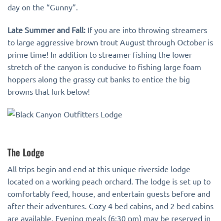
day on the “Gunny”.
Late Summer and Fall:
If you are into throwing streamers
to large aggressive brown trout August through October is
prime time! In addition to streamer fishing the lower
stretch of the canyon is conducive to fishing large foam
hoppers along the grassy cut banks to entice the big
browns that lurk below!
The Lodge
All trips begin and end at this unique riverside lodge
located on a working peach orchard. The lodge is set up to
comfortably feed, house, and entertain guests before and
after their adventures. Cozy 4 bed cabins, and 2 bed cabins
are available. Evening meals (6:30 pm) may be reserved in