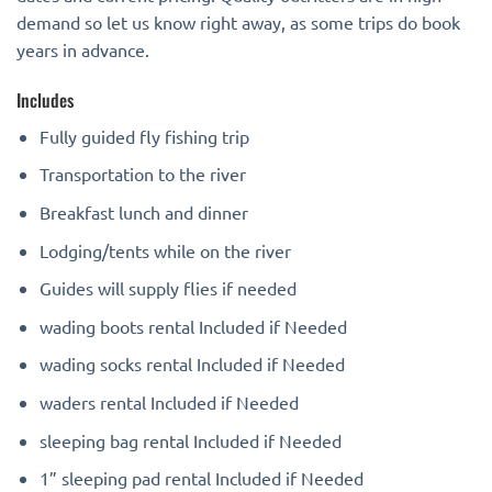
demand so let us know right away, as some trips do book
years in advance.
Includes
Fully guided fly fishing trip
Transportation to the river
Breakfast lunch and dinner
Lodging/tents while on the river
Guides will supply flies if needed
wading boots rental Included if Needed
wading socks rental Included if Needed
waders rental Included if Needed
sleeping bag rental Included if Needed
1” sleeping pad rental Included if Needed