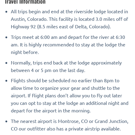
Travel Information
All trips begin and end at the riverside lodge located in
Austin, Colorado. This facility is located 3.0 miles off of
Highway 92 (8.5 miles east of Delta, Colorado).
Trips meet at 6:00 am and depart for the river at 6:30
am. It is highly recommended to stay at the lodge the
night before.
Normally, trips end back at the lodge approximately
between 4 or 5 pm on the last day.
Flights should be scheduled no earlier than 8pm to
allow time to organize your gear and shuttle to the
airport. If flight plans don’t allow you to fly out later
you can opt to stay at the lodge an additional night and
depart for the airport in the morning.
The nearest airport is Montrose, CO or Grand Junction,
CO our outfitter also has a private airstrip available.