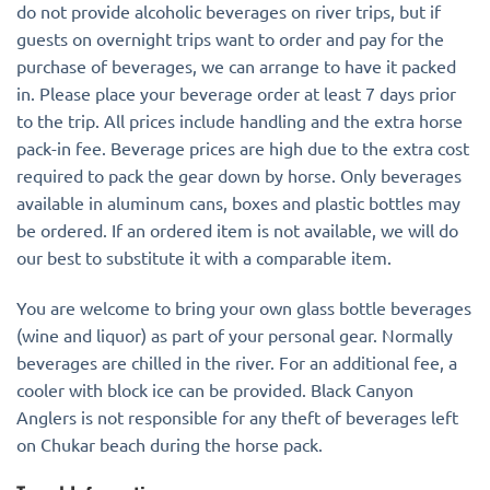
do not provide alcoholic beverages on river trips, but if
guests on overnight trips want to order and pay for the
purchase of beverages, we can arrange to have it packed
in. Please place your beverage order at least 7 days prior
to the trip. All prices include handling and the extra horse
pack-in fee. Beverage prices are high due to the extra cost
required to pack the gear down by horse. Only beverages
available in aluminum cans, boxes and plastic bottles may
be ordered. If an ordered item is not available, we will do
our best to substitute it with a comparable item.
You are welcome to bring your own glass bottle beverages
(wine and liquor) as part of your personal gear. Normally
beverages are chilled in the river. For an additional fee, a
cooler with block ice can be provided. Black Canyon
Anglers is not responsible for any theft of beverages left
on Chukar beach during the horse pack.