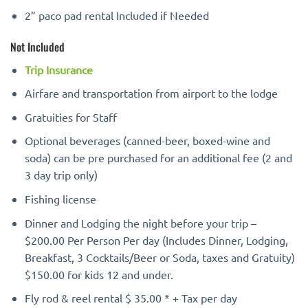
2” paco pad rental Included if Needed
Not Included
Trip Insurance
Airfare and transportation from airport to the lodge
Gratuities for Staff
Optional beverages (canned-beer, boxed-wine and
soda) can be pre purchased for an additional fee (2 and
3 day trip only)
Fishing license
Dinner and Lodging the night before your trip –
$200.00 Per Person Per day (Includes Dinner, Lodging,
Breakfast, 3 Cocktails/Beer or Soda, taxes and Gratuity)
$150.00 for kids 12 and under.
Fly rod & reel rental $ 35.00 * + Tax per day