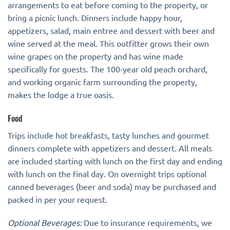
arrangements to eat before coming to the property, or
bring a picnic lunch. Dinners include happy hour,
appetizers, salad, main entree and dessert with beer and
wine served at the meal. This outfitter grows their own
wine grapes on the property and has wine made
specifically for guests. The 100-year old peach orchard,
and working organic farm surrounding the property,
makes the lodge a true oasis.
Food
Trips include hot breakfasts, tasty lunches and gourmet
dinners complete with appetizers and dessert. All meals
are included starting with lunch on the first day and ending
with lunch on the final day. On overnight trips optional
canned beverages (beer and soda) may be purchased and
packed in per your request.
Optional Beverages:
Due to insurance requirements, we