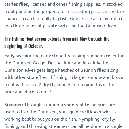
carries flies, licenses and other fishing supplies. A stocked
trout pond on the property, offers casting practice and the
chance to catch a really big fish. Guests are also invited to
fish three miles of private water on the Gunnison River.
The fishing float season extends from mid May through the
beginning of October.
Early season:
The early stone fly fishing can be excellent in
the Gunnison Gorge! During June and into July the
Gunnison River gets large hatches of Salmon flies along
with other stoneflies. If fishing to large rainbow and brown
trout with a size 2 dry fly sounds fun to you this is the
time and place to do it!
Summer:
Through summer a variety of techniques are
used to fish the Gunnison, your guide will know what is
working best to put you on the fish. Nymphing, dry fly
fishing, and throwing streamers can all be done in a single