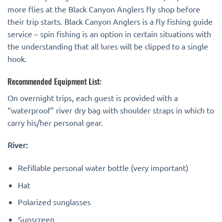
more flies at the Black Canyon Anglers fly shop before
their trip starts. Black Canyon Anglers is a fly fishing guide
service – spin fishing is an option in certain situations with
the understanding that all lures will be clipped to a single
hook.
Recommended Equipment List:
On overnight trips, each guest is provided with a
“waterproof” river dry bag with shoulder straps in which to
carry his/her personal gear.
River:
Refillable personal water bottle (very important)
Hat
Polarized sunglasses
Sunscreen