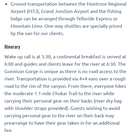
Ground transportation between the Montrose Regional
Airport (MTJ), Grand Junction Airport and the fishing
lodge can be arranged through Telluride Express or
Mountain Limo. One-way shuttles are specially priced
by the van for our clients.
Itinerary
Wake up call is at 5:30, a continental breakfast is served at
6:00 and guides and clients leave for the river at 6:30. The
Gunnison Gorge is unique as there is no road access to the
river. Transportation is provided via 4×4 vans over a rough
road to the rim of the canyon. From there, everyone hikes
the moderate 1.1 mile Chukar Trail to the river while
carrying their personal gear on their backs (river dry bag
with shoulder straps provided). Guests wishing to avoid
carrying personal gear to the river on their back may
prearrange to have their gear taken in for an additional
fee.