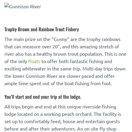
Trophy Brown and Rainbow Trout Fishery
The main prize on the “Gunny” are the trophy rainbows
that can measure over 20”, and this amazing stretch of
river also has a healthy brown trout population. This is one
of the only
floats
to offer both fantastic fishing and
exciting whitewater in the same trip. Multi-day trips down
the lower Gunnison River are slower paced and offer
ample time spent out of the boat fishing from foot.
You’ll start and end your trip at the lodge.
All trips begin and end at this unique riverside fishing
lodge located on a working peach orchard. The facility is
set up to comfortably feed, house and entertain guests
before and after their adventures. An on site fly shop