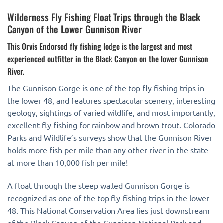
Wilderness Fly Fishing Float Trips through the Black
Canyon of the Lower Gunnison River
This Orvis Endorsed fly fishing lodge is the largest and most
experienced outfitter in the Black Canyon on the lower Gunnison
River.
The Gunnison Gorge is one of the top fly fishing trips in
the lower 48, and features spectacular scenery, interesting
geology, sightings of varied wildlife, and most importantly,
excellent fly fishing for rainbow and brown trout. Colorado
Parks and Wildlife’s surveys show that the Gunnison River
holds more fish per mile than any other river in the state
at more than 10,000 fish per mile!
A float through the steep walled Gunnison Gorge is
recognized as one of the top fly-fishing trips in the lower
48. This National Conservation Area lies just downstream
of the Black Canyon of the Gunnison National Park and