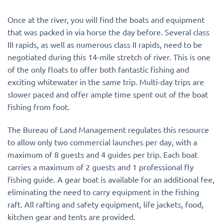
Once at the river, you will find the boats and equipment
that was packed in via horse the day before. Several class
III rapids, as well as numerous class II rapids, need to be
negotiated during this 14-mile stretch of river. This is one
of the only floats to offer both fantastic fishing and
exciting whitewater in the same trip. Multi-day trips are
slower paced and offer ample time spent out of the boat
fishing from foot.
The Bureau of Land Management regulates this resource
to allow only two commercial launches per day, with a
maximum of 8 guests and 4 guides per trip. Each boat
carries a maximum of 2 guests and 1 professional fly
fishing guide. A gear boat is available for an additional fee,
eliminating the need to carry equipment in the fishing
raft. All rafting and safety equipment, life jackets, food,
kitchen gear and tents are provided.