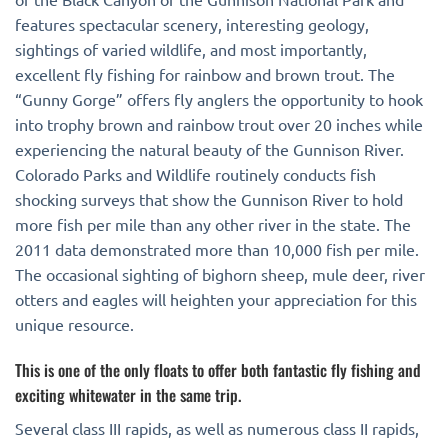
features spectacular scenery, interesting geology,
sightings of varied wildlife, and most importantly,
excellent fly fishing for rainbow and brown trout. The
“Gunny Gorge” offers fly anglers the opportunity to hook
into trophy brown and rainbow trout over 20 inches while
experiencing the natural beauty of the Gunnison River.
Colorado Parks and Wildlife routinely conducts fish
shocking surveys that show the Gunnison River to hold
more fish per mile than any other river in the state. The
2011 data demonstrated more than 10,000 fish per mile.
The occasional sighting of bighorn sheep, mule deer, river
otters and eagles will heighten your appreciation for this
unique resource.
This is one of the only floats to offer both fantastic fly fishing and
exciting whitewater in the same trip.
Several class III rapids, as well as numerous class II rapids,