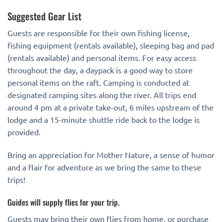
Suggested Gear List
Guests are responsible for their own fishing license,
fishing equipment (rentals available), sleeping bag and pad
(rentals available) and personal items. For easy access
throughout the day, a daypack is a good way to store
personal items on the raft. Camping is conducted at
designated camping sites along the river. All trips end
around 4 pm at a private take-out, 6 miles upstream of the
lodge and a 15-minute shuttle ride back to the lodge is
provided.
Bring an appreciation for Mother Nature, a sense of humor
and a flair for adventure as we bring the same to these
trips!
Guides will supply flies for your trip.
Guests may bring their own flies from home, or purchase