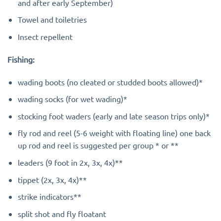
and after early September)
Towel and toiletries
Insect repellent
Fishing:
wading boots (no cleated or studded boots allowed)*
wading socks (for wet wading)*
stocking foot waders (early and late season trips only)*
fly rod and reel (5-6 weight with floating line) one back
up rod and reel is suggested per group * or **
leaders (9 foot in 2x, 3x, 4x)**
tippet (2x, 3x, 4x)**
strike indicators**
split shot and fly floatant