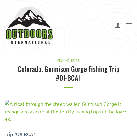
Skip
to
content
FISHING TRIPS
Colorado, Gunnison Gorge Fishing Trip
#OI-BCA1
Trip #OI-BCA1