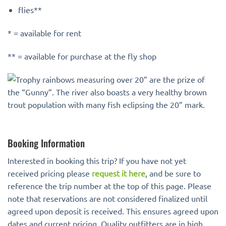
flies**
* = available for rent
** = available for purchase at the fly shop
Booking Information
Interested in booking this trip? If you have not yet
received pricing please
request it here
, and be sure to
reference the trip number at the top of this page. Please
note that reservations are not considered finalized until
agreed upon deposit is received. This ensures agreed upon
dates and current pricing. Quality outfitters are in high