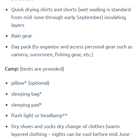
Quick drying shirts and shorts (wet wading is standard
from mid June through early September) insulating
layers
Rain gear
Day pack (to organize and access personal gear such as
camera, sunscreen, fishing gear, etc.)
Camp:
(tents are provided)
pillow* (optional)
sleeping bag*
sleeping pad*
flash light or headlamp**
Dry shoes and socks dry change of clothes (warm
layered clothing – nights can be cool before mid June