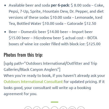
Available beer and soda
per 6-pack
: $ 8.00 soda – Coke,
Pepsi, 7-Up, Sprite, Mountain Dew, Dr. Pepper, and diet
versions of these sodas $10.00 soda – Lemonade, Iced
Tea, Bottled Water $10.00 soda – Gatorade $12.50
Beer – Domestic beer $14.00 beer – Import beer
$15.00 beer – Microbrew beer $ actual cost – BOTA
boxes of wine ice cooler filled with block ice: $125.00
Photos from this trip:
[sgdg path=”Outdoors International/Outfitter and Trip
Galleries/Black Canyon Anglers”]
When you’re ready to book, if you haven’t already ask your
Outdoors International Consultant
for updated pricing. If it
looks good, your consultant will write up a booking
agreement for you.