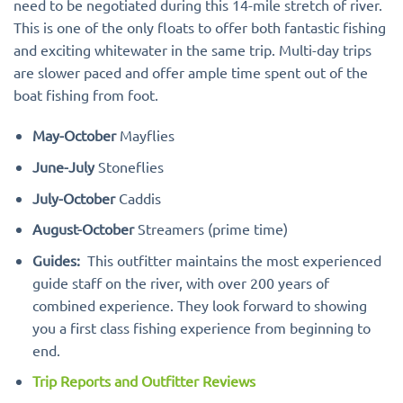
need to be negotiated during this 14-mile stretch of river.
This is one of the only floats to offer both fantastic fishing
and exciting whitewater in the same trip. Multi-day trips
are slower paced and offer ample time spent out of the
boat fishing from foot.
May-October
Mayflies
June-July
Stoneflies
July-October
Caddis
August-October
Streamers (prime time)
Guides:
This outfitter maintains the most experienced
guide staff on the river, with over 200 years of
combined experience. They look forward to showing
you a first class fishing experience from beginning to
end.
Trip Reports and Outfitter Reviews