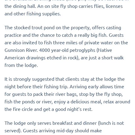
the dining hall. An on site fly shop carries flies, licenses
and other fishing supplies.
The stocked trout pond on the property, offers casting
practice and the chance to catch a really big fish. Guests
are also invited to fish three miles of private water on the
Gunnison River. 4000 year-old petroglyphs (Native
American drawings etched in rock), are just a short walk
from the lodge.
It is strongly suggested that clients stay at the lodge the
night before their fishing trip. Arriving early allows time
for guests to pack their river bags, stop by the fly shop,
fish the ponds or river, enjoy a delicious meal, relax around
the fire circle and get a good night’s rest.
The lodge only serves breakfast and dinner (lunch is not
served). Guests arriving mid-day should make