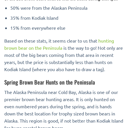
50% were from the Alaskan Peninsula
35% from Kodiak Island
15% from everywhere else
Based on these stats, it seems clear to us that
hunting
brown bear on the Peninsula
is the way to go! Not only are
most of the big bears coming from that area in recent
years, but the price is substantially less than hunts on
Kodiak Island (where you also have to draw a tag).
Spring Brown Bear Hunts on the Peninsula
The Alaska Peninsula near Cold Bay, Alaska is one of our
premier brown bear hunting areas. It is only hunted on
even numbered years during the spring, and is hands
down the best location for trophy sized brown bears in
Alaska. This region is good, if not better than Kodiak Island
for huge coastal brown bears.