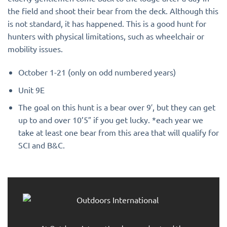
the field and shoot their bear from the deck. Although this
is not standard, it has happened. This is a good hunt for
hunters with physical limitations, such as wheelchair or
mobility issues.
October 1-21 (only on odd numbered years)
Unit 9E
The goal on this hunt is a bear over 9′, but they can get
up to and over 10’5″ if you get lucky. *each year we
take at least one bear from this area that will qualify for
SCI and B&C.