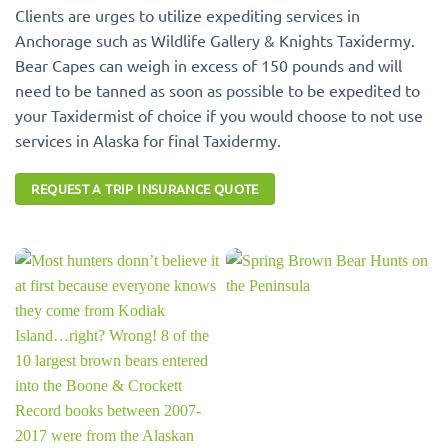
Clients are urges to utilize expediting services in
Anchorage such as Wildlife Gallery & Knights Taxidermy.
Bear Capes can weigh in excess of 150 pounds and will
need to be tanned as soon as possible to be expedited to
your Taxidermist of choice if you would choose to not use
services in Alaska for final Taxidermy.
REQUEST A TRIP INSURANCE QUOTE