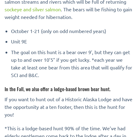
salmon streams and rivers which will be full of returning
sockeye and silver salmon
. The bears will be fishing to gain
weight needed for hibernation.
October 1-21 (only on odd numbered years)
Unit 9E
The goal on this hunt is a bear over 9′, but they can get
up to and over 10’5″ if you get lucky. *each year we
take at least one bear from this area that will qualify for
SCI and B&C.
In the Fall, we also offer a lodge-based brown bear hunt.
If you want to hunt out of a Historic Alaska Lodge and have
the opportunity at a ten footer, then this is the hunt for
you!
*This is a lodge-based hunt 90% of the time. We’ve had
elderly gentlemen come back to the lodge after a day in