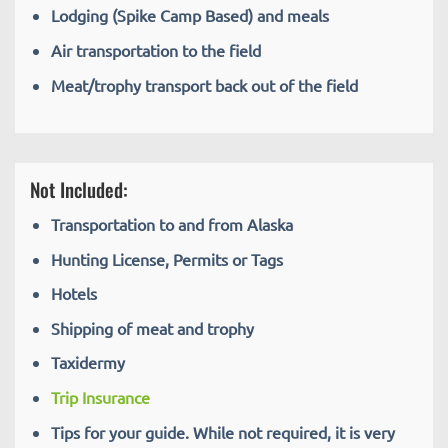
Lodging (Spike Camp Based) and meals
Air transportation to the field
Meat/trophy transport back out of the field
Not Included:
Transportation to and from Alaska
Hunting License, Permits or Tags
Hotels
Shipping of meat and trophy
Taxidermy
Trip Insurance
Tips for your guide. While not required, it is very