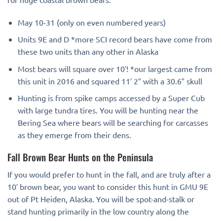
May 10-31 (only on even numbered years)
Units 9E and D *more SCI record bears have come from
these two units than any other in Alaska
Most bears will square over 10′! *our largest came from
this unit in 2016 and squared 11′ 2″ with a 30.6″ skull
Hunting is from spike camps accessed by a Super Cub
with large tundra tires. You will be hunting near the
Bering Sea where bears will be searching for carcasses
as they emerge from their dens.
Fall Brown Bear Hunts on the Peninsula
If you would prefer to hunt in the fall, and are truly after a
10′ brown bear, you want to consider this hunt in GMU 9E
out of Pt Heiden, Alaska. You will be spot-and-stalk or
stand hunting primarily in the low country along the