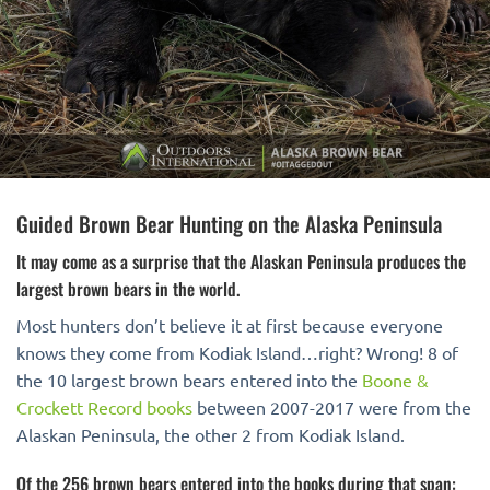
Guided Brown Bear Hunting on the Alaska Peninsula
It may come as a surprise that the Alaskan Peninsula produces the
largest brown bears in the world.
Most hunters don’t believe it at first because everyone
knows they come from Kodiak Island…right? Wrong! 8 of
the 10 largest brown bears entered into the
Boone &
Crockett Record books
between 2007-2017 were from the
Alaskan Peninsula, the other 2 from Kodiak Island.
Of the 256 brown bears entered into the books during that span: