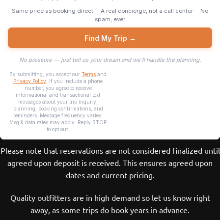
Please note that reservations are not considered finalized until
agreed upon deposit is received. This ensures agreed upon
dates and current pricing.
Quality outfitters are in high demand so let us know right
away, as some trips do book years in advance.