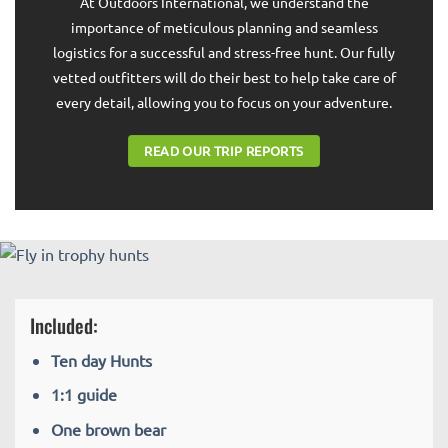
At Outdoors International, we understand the
importance of meticulous planning and seamless
logistics for a successful and stress-free hunt. Our fully
vetted outfitters will do their best to help take care of
every detail, allowing you to focus on your adventure.
READ OUR TRIP REPORTS
Included:
Ten day Hunts
1:1 guide
One brown bear