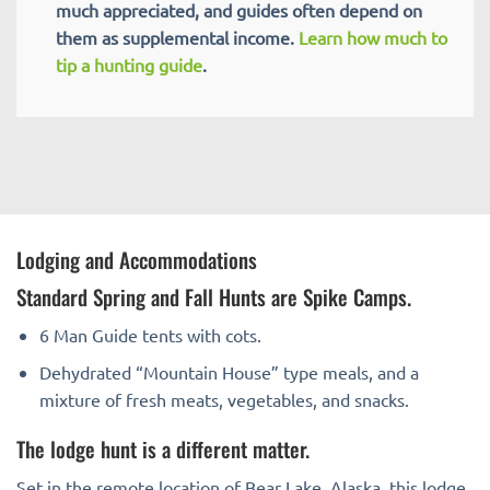
much appreciated, and guides often depend on
them as supplemental income.
Learn how much to
tip a hunting guide
.
Lodging and Accommodations
Standard Spring and Fall Hunts are Spike Camps.
6 Man Guide tents with cots.
Dehydrated “Mountain House” type meals, and a
mixture of fresh meats, vegetables, and snacks.
The lodge hunt is a different matter.
Set in the remote location of Bear Lake, Alaska, this lodge