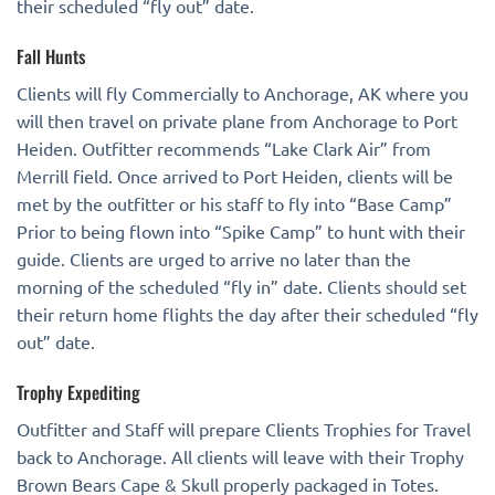
their scheduled “fly out” date.
Fall Hunts
Clients will fly Commercially to Anchorage, AK where you
will then travel on private plane from Anchorage to Port
Heiden. Outfitter recommends “Lake Clark Air” from
Merrill field. Once arrived to Port Heiden, clients will be
met by the outfitter or his staff to fly into “Base Camp”
Prior to being flown into “Spike Camp” to hunt with their
guide. Clients are urged to arrive no later than the
morning of the scheduled “fly in” date. Clients should set
their return home flights the day after their scheduled “fly
out” date.
Trophy Expediting
Outfitter and Staff will prepare Clients Trophies for Travel
back to Anchorage. All clients will leave with their Trophy
Brown Bears Cape & Skull properly packaged in Totes.