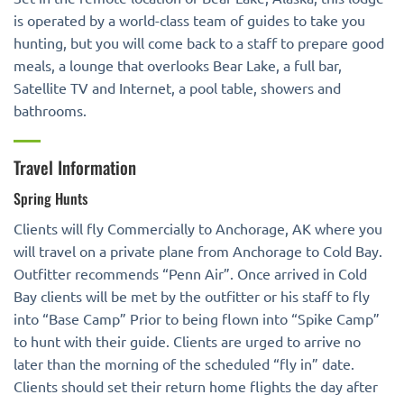
is operated by a world-class team of guides to take you
hunting, but you will come back to a staff to prepare good
meals, a lounge that overlooks Bear Lake, a full bar,
Satellite TV and Internet, a pool table, showers and
bathrooms.
Travel Information
Spring Hunts
Clients will fly Commercially to Anchorage, AK where you
will travel on a private plane from Anchorage to Cold Bay.
Outfitter recommends “Penn Air”. Once arrived in Cold
Bay clients will be met by the outfitter or his staff to fly
into “Base Camp” Prior to being flown into “Spike Camp”
to hunt with their guide. Clients are urged to arrive no
later than the morning of the scheduled “fly in” date.
Clients should set their return home flights the day after