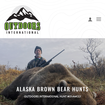
Skip
to
content
ALASKA BROWN BEAR HUNTS
OUTDOORS INTERNATIONAL HUNT #OI-AWCG1