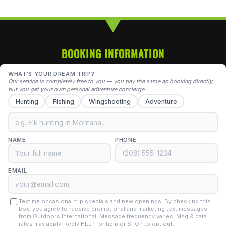
BOOKING INFORMATION