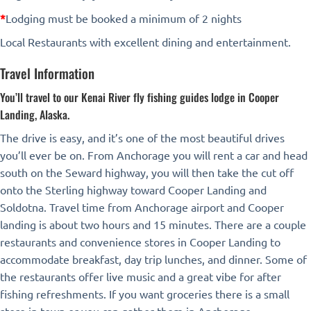
*
Lodging must be booked a minimum of 2 nights
Local Restaurants with excellent dining and entertainment.
Travel Information
You’ll travel to our Kenai River fly fishing guides lodge in Cooper
Landing, Alaska.
The drive is easy, and it’s one of the most beautiful drives
you’ll ever be on. From Anchorage you will rent a car and head
south on the Seward highway, you will then take the cut off
onto the Sterling highway toward Cooper Landing and
Soldotna. Travel time from Anchorage airport and Cooper
landing is about two hours and 15 minutes. There are a couple
restaurants and convenience stores in Cooper Landing to
accommodate breakfast, day trip lunches, and dinner. Some of
the restaurants offer live music and a great vibe for after
fishing refreshments. If you want groceries there is a small
store in town or you can gather them in Anchorage.