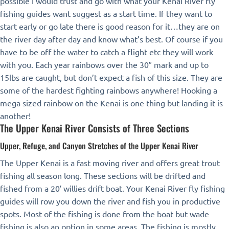
possible I would trust and go with what your Kenai River fly
fishing guides want suggest as a start time. If they want to
start early or go late there is good reason for it…they are on
the river day after day and know what’s best. Of course if you
have to be off the water to catch a flight etc they will work
with you. Each year rainbows over the 30″ mark and up to
15lbs are caught, but don’t expect a fish of this size. They are
some of the hardest fighting rainbows anywhere! Hooking a
mega sized rainbow on the Kenai is one thing but landing it is
another!
The Upper Kenai River Consists of Three Sections
Upper, Refuge, and Canyon Stretches of the Upper Kenai River
The Upper Kenai is a fast moving river and offers great trout
fishing all season long. These sections will be drifted and
fished from a 20′ willies drift boat. Your Kenai River fly fishing
guides will row you down the river and fish you in productive
spots. Most of the fishing is done from the boat but wade
fishing is also an option in some areas. The fishing is mostly