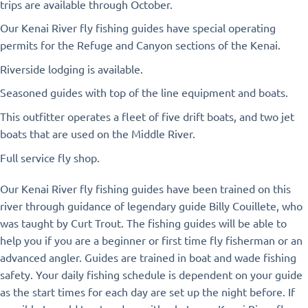
trips are available through October.
Our Kenai River fly fishing guides have special operating
permits for the Refuge and Canyon sections of the Kenai.
Riverside lodging is available.
Seasoned guides with top of the line equipment and boats.
This outfitter operates a fleet of five drift boats, and two jet
boats that are used on the Middle River.
Full service fly shop.
Our Kenai River fly fishing guides have been trained on this
river through guidance of legendary guide Billy Couillete, who
was taught by Curt Trout. The fishing guides will be able to
help you if you are a beginner or first time fly fisherman or an
advanced angler. Guides are trained in boat and wade fishing
safety. Your daily fishing schedule is dependent on your guide
as the start times for each day are set up the night before. If