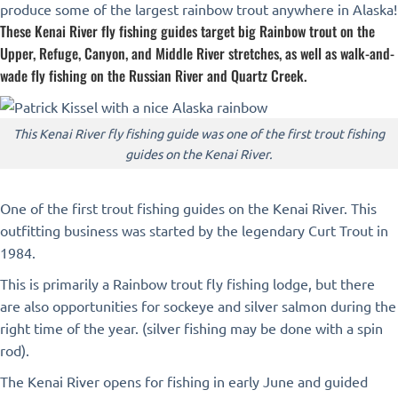
produce some of the largest rainbow trout anywhere in Alaska!
These Kenai River fly fishing guides target big Rainbow trout on the
Upper, Refuge, Canyon, and Middle River stretches, as well as walk-and-
wade fly fishing on the Russian River and Quartz Creek.
This Kenai River fly fishing guide was one of the first trout fishing
guides on the Kenai River.
One of the first trout fishing guides on the Kenai River. This
outfitting business was started by the legendary Curt Trout in
1984.
This is primarily a Rainbow trout fly fishing lodge, but there
are also opportunities for sockeye and silver salmon during the
right time of the year. (silver fishing may be done with a spin
rod).
The Kenai River opens for fishing in early June and guided