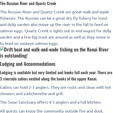
The Russian River and Quartz Creek
The Russian River and Quartz Creek are great walk and wade
fisheries. The Russian can be a great dry fly fishery for trout
and dolly varden also move up the river in the fall to feed on
salmon eggs. Quartz Creek is lights out in mid august for dolly
varden and a few big trout are around as well as they move in
to feed on sockeye salmon eggs.
Lodging and Accommodations
Lodging is available but very limited and books full each year. There are
3 riverside cabins nestled along the banks of the upper Kenai.
Cabins can hold 2-3 anglers. They are rustic and clean with hot
showers and a kitchenette and grill.
The Swan Sanctuary offers 4-5 anglers and a full kitchen.
All guests can enjoy the community outside fire and dock.