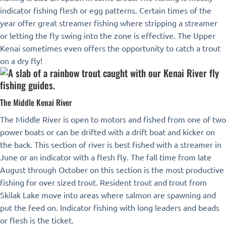
indicator fishing flesh or egg patterns. Certain times of the
year offer great streamer fishing where stripping a streamer
or letting the fly swing into the zone is effective. The Upper
Kenai sometimes even offers the opportunity to catch a trout
on a dry fly!
The Middle Kenai River
The Middle River is open to motors and fished from one of two
power boats or can be drifted with a drift boat and kicker on
the back. This section of river is best fished with a streamer in
June or an indicator with a flesh fly. The fall time from late
August through October on this section is the most productive
fishing for over sized trout. Resident trout and trout from
Skilak Lake move into areas where salmon are spawning and
put the feed on. Indicator fishing with long leaders and beads
or flesh is the ticket.